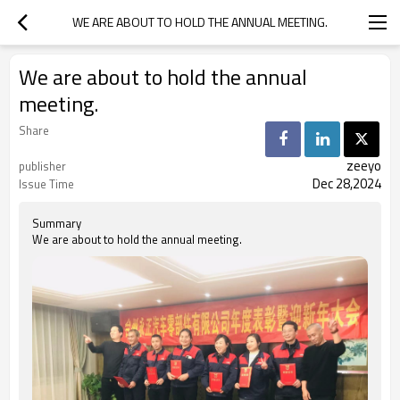
WE ARE ABOUT TO HOLD THE ANNUAL MEETING.
We are about to hold the annual
meeting.
Share
zeeyo
publisher
Dec 28,2024
Issue Time
Summary
We are about to hold the annual meeting.