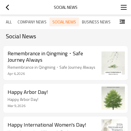
SOCIAL NEWS
SOCIAL NEWS
ALL
COMPANY NEWS
BUSINESS NEWS
Social News
Remembrance in Qingming・Safe
Journey Always
Remembrance in Qingming・Safe Journey Always
Apr 6,2026
Happy Arbor Day!
Happy Arbor Day!
Mar 9,2026
Happy International Women's Day!