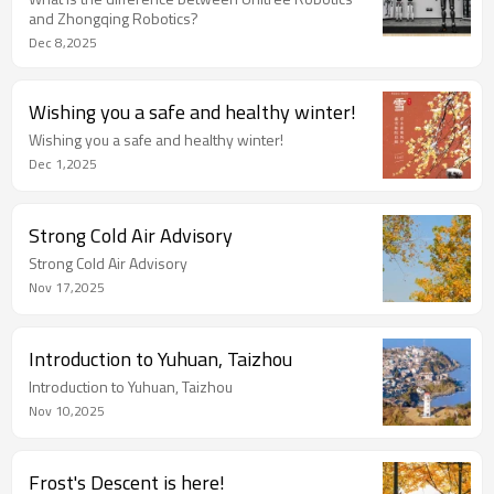
and Zhongqing Robotics?
Dec 8,2025
Wishing you a safe and healthy winter!
Wishing you a safe and healthy winter!
Dec 1,2025
Strong Cold Air Advisory
Strong Cold Air Advisory
Nov 17,2025
Introduction to Yuhuan, Taizhou
Introduction to Yuhuan, Taizhou
Nov 10,2025
Frost's Descent is here!