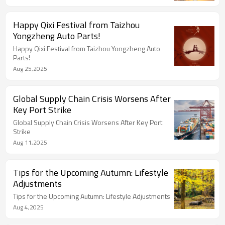
Happy Qixi Festival from Taizhou
Yongzheng Auto Parts!
Happy Qixi Festival from Taizhou Yongzheng Auto
Parts!
Aug 25,2025
Global Supply Chain Crisis Worsens After
Key Port Strike
Global Supply Chain Crisis Worsens After Key Port
Strike
Aug 11,2025
Tips for the Upcoming Autumn: Lifestyle
Adjustments
Tips for the Upcoming Autumn: Lifestyle Adjustments
Aug 4,2025