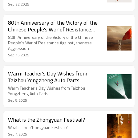
Sep 22,2025
80th Anniversary of the Victory of the
Chinese People's War of Resistance
Against Japanese Aggression
80th Anniversary of the Victory of the Chinese
People's War of Resistance Against Japanese
Aggression
Sep 15,2025
Warm Teacher's Day Wishes from
Taizhou Yongzheng Auto Parts
Warm Teacher's Day Wishes from Taizhou
Yongzheng Auto Parts
Sep 8,2025
What is the Zhongyuan Festival?
What is the Zhongyuan Festival?
Sep 1,2025