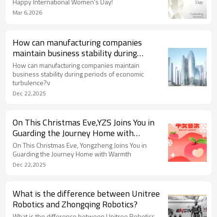
Happy International Women's Day!
Mar 6,2026
How can manufacturing companies
maintain business stability during
periods of economic turbulence?
How can manufacturing companies maintain
business stability during periods of economic
turbulence?v
Dec 22,2025
On This Christmas Eve,YZS Joins You in
Guarding the Journey Home with
Warmth
On This Christmas Eve, Yongzheng Joins You in
Guarding the Journey Home with Warmth
Dec 22,2025
What is the difference between Unitree
Robotics and Zhongqing Robotics?
What is the difference between Unitree Robotics