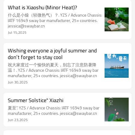
What is Xiaoshu (Minor Heat)?
什么是小燥（轻微热气）？. YZS / Advance Chassis:
IATF 16949 sway bar manufacturer, 25+ countries.
jessica@swaybar.cn
Jul 15,2025
Wishing everyone a joyful summer and
don’t forget to stay cool
祝大家度过一个愉快的夏天，别忘了注意防暑降
温！. YZS / Advance Chassis: IATF 16949 sway bar
manufacturer, 25+ countries. jessica@swaybar.cn
Jun 30,2025
Summer Solstice" Xiazhi
夏至”. YZS / Advance Chassis: IATF 16949 sway bar
manufacturer, 25+ countries. jessica@swaybar.cn
Jun 23,2025