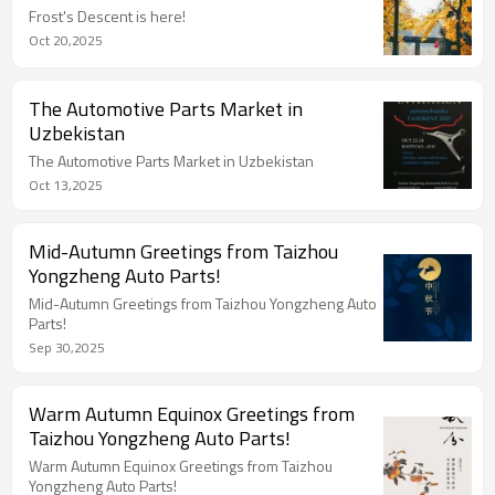
Frost's Descent is here!
Oct 20,2025
The Automotive Parts Market in
Uzbekistan
The Automotive Parts Market in Uzbekistan
Oct 13,2025
Mid-Autumn Greetings from Taizhou
Yongzheng Auto Parts!
Mid-Autumn Greetings from Taizhou Yongzheng Auto
Parts!
Sep 30,2025
Warm Autumn Equinox Greetings from
Taizhou Yongzheng Auto Parts!
Warm Autumn Equinox Greetings from Taizhou
Yongzheng Auto Parts!