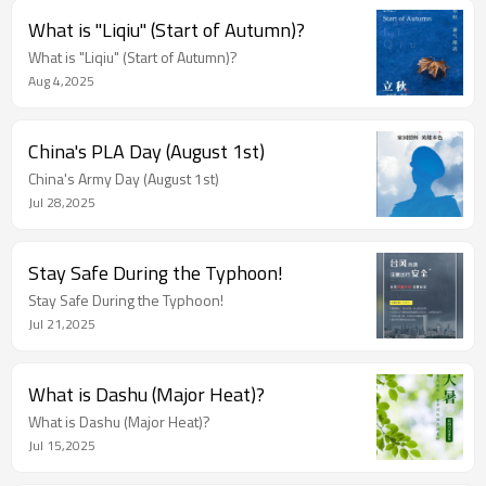
What is "Liqiu" (Start of Autumn)?
What is "Liqiu" (Start of Autumn)?
Aug 4,2025
China's PLA Day (August 1st)
China's Army Day (August 1st)
Jul 28,2025
Stay Safe During the Typhoon!
Stay Safe During the Typhoon!
Jul 21,2025
What is Dashu (Major Heat)?
What is Dashu (Major Heat)?
Jul 15,2025