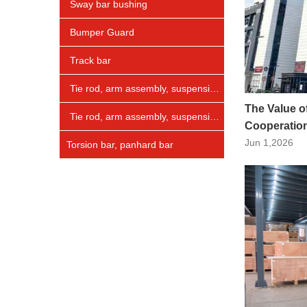
Sway bar bushing
Bumper Guard
Track bar
Tie rod, arm assembly, suspension arm
The Value o
Tie rod, arm assembly, suspension arm
Cooperation
Jun 1,2026
Torsion bar, panhard bar