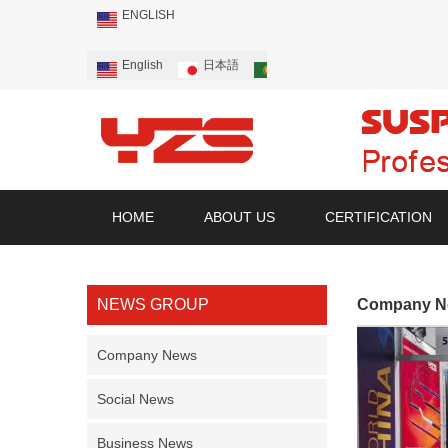
ENGLISH
English
日本語
Português
Русский
HOME
ABOUT US
CERTIFICATION
NEWS GROUP
Company N
Company News
Social News
Business News