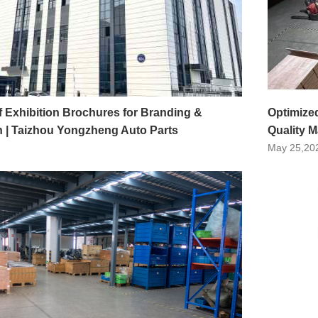
f Exhibition Brochures for Branding &
Optimize
 | Taizhou Yongzheng Auto Parts
Quality 
May 25,20