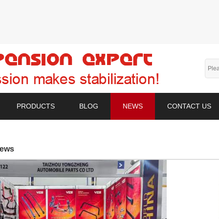
PRODUCTS
BLOG
NEWS
CONTACT US
ews