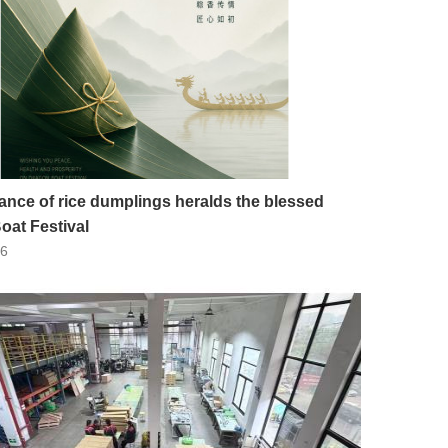
ance of rice dumplings heralds the blessed
oat Festival
26