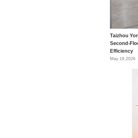
Taizhou Yo
Second-Floo
Efficiency
May 18,2026