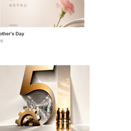
ther's Day
26