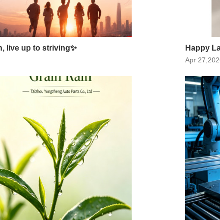
 live up to striving✨
Happy La
Apr 27,202