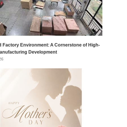
d Factory Environment: A Cornerstone of High-
Manufacturing Development
26