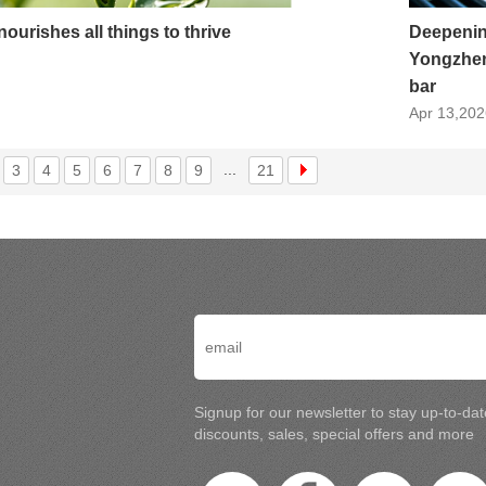
nourishes all things to thrive
Deepenin
Yongzhen
bar
Apr 13,202
...
3
4
5
6
7
8
9
21
Signup for our newsletter to stay up-to-da
discounts, sales, special offers and more