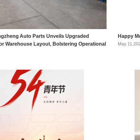
ngzheng Auto Parts Unveils Upgraded
Happy Mo
r Warehouse Layout, Bolstering Operational
May 11,20