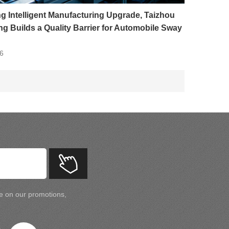
g Intelligent Manufacturing Upgrade, Taizhou
g Builds a Quality Barrier for Automobile Sway
6
te on our promotions,