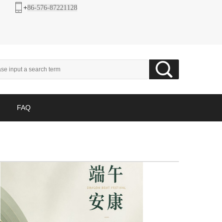
+
86-576-87221128
FAQ