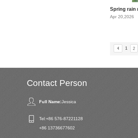
Spring rain 
Apr 20,2026
1
2
Contact Person
Full Name:
Jessica
Tel:
+86 576-87221128
+86 13736677602