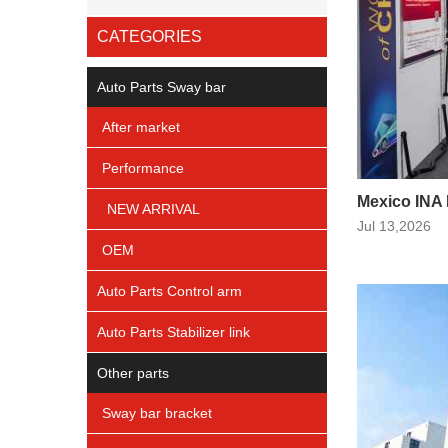
CATEGORIES
Auto Parts Sway bar
After market
Performance
Mexico INA
NEW ARRIVAL
Jul 13,2026
OEM
Auto Parts Control arm
Auto Parts Stabilizer link
Other parts
Sway bar bracket