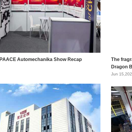
 PAACE Automechanika Show Recap
The fragr
Dragon B
Jun 15,20