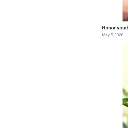
Honor youth,
May 5,2026