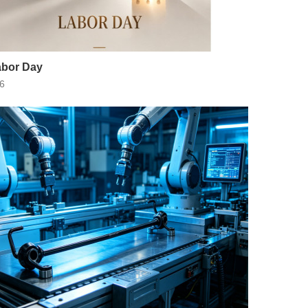
bor Day
6