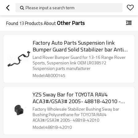
Please input a search term
Other Parts
Found
13
Products About
Factory Auto Parts Suspension link
Bumper Guard Solid Stabilizer bar Anti
roll bar Sway bar for Land Rover OE:
Land Rover Bumper Guard for 13-16 Range Rover
LR038572
Sports, Suspension link OEM LR038572
Suspension parts manufacturer
Model:AB000145
YZS Sway Bar for TOYOTA RAV4
ACA3#/GSA3# 2005- 48818-42010 -
60Si2MnA Spring Steel Chassis Parts
Factory Wholesale Stabilizer Bushing Sway bar
Bushing Polyurethane for TOYOTA RAV4
ACA3#/GSA3# 2005- 48818-42010
Model:48818-42010