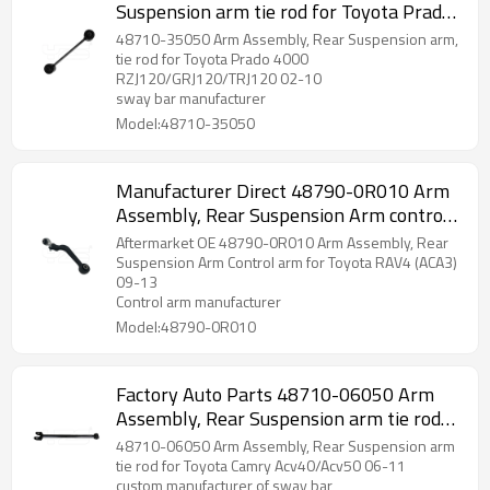
Suspension arm tie rod for Toyota Prado
2002-10 wishbone 48710-35050
48710-35050 Arm Assembly, Rear Suspension arm,
tie rod for Toyota Prado 4000
RZJ120/GRJ120/TRJ120 02-10
sway bar manufacturer
Model:48710-35050
Manufacturer Direct 48790-0R010 Arm
Assembly, Rear Suspension Arm control
arm for Toyota RAV4 (ACA3) 09-13
Aftermarket OE 48790-0R010 Arm Assembly, Rear
wishbone
Suspension Arm Control arm for Toyota RAV4 (ACA3)
09-13
Control arm manufacturer
Model:48790-0R010
Factory Auto Parts 48710-06050 Arm
Assembly, Rear Suspension arm tie rod
for Toyota Camry 06-11 wishbone
48710-06050 Arm Assembly, Rear Suspension arm
tie rod for Toyota Camry Acv40/Acv50 06-11
custom manufacturer of sway bar