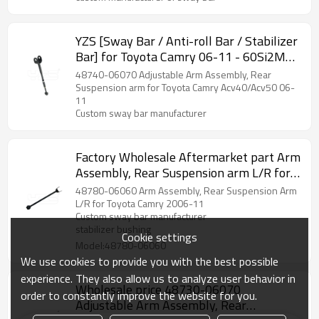
YZS [Sway Bar / Anti-roll Bar / Stabilizer
Bar] for Toyota Camry 06-11 - 60Si2MnA
Spring Steel Chassis Parts
48740-06070 Adjustable Arm Assembly, Rear
Suspension arm for Toyota Camry Acv40/Acv50 06-
11
Custom sway bar manufacturer
Factory Wholesale Aftermarket part Arm
Assembly, Rear Suspension arm L/R for
Toyota Camry 06-11 48780-06060
48780-06060 Arm Assembly, Rear Suspension Arm
L/R for Toyota Camry 2006-11
Custom sway bar manufacturer
stabilizer bushing
Cookie settings
Model:48780-06060
We use cookies to provide you with the best possible
experience. They also allow us to analyze user behavior in
Wholesale price 48730-06070
order to constantly improve the website for you.
Adjustable Arm Assembly, Rear