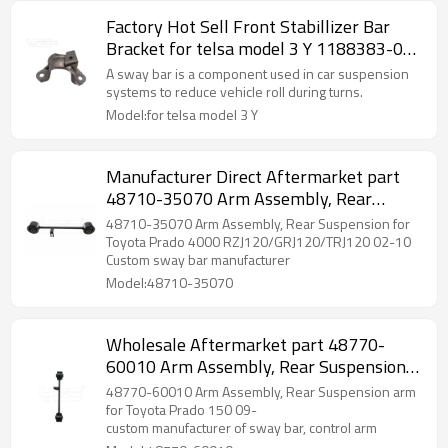
Factory Hot Sell Front Stabillizer Bar
Bracket for telsa model 3 Y 1188383-00-
A
A sway bar is a component used in car suspension
systems to reduce vehicle roll during turns.
Model:for telsa model 3 Y
Manufacturer Direct Aftermarket part
48710-35070 Arm Assembly, Rear
Suspension for Toyota Prado 4000 2002-
48710-35070 Arm Assembly, Rear Suspension for
10
Toyota Prado 4000 RZJ120/GRJ120/TRJ120 02-10
Custom sway bar manufacturer
Model:48710-35070
Wholesale Aftermarket part 48770-
60010 Arm Assembly, Rear Suspension
arm for Toyota Prado 150 2009-
48770-60010 Arm Assembly, Rear Suspension arm
for Toyota Prado 150 09-
custom manufacturer of sway bar, control arm