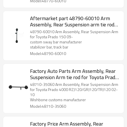
Model:48770-60010
Aftermarket part 48790-60010 Arm
Assembly, Rear Suspension arm tie rod
for Toyota Prado 150 09-
48790-60010 Arm Assembly, Rear Suspension Arm
for Toyota Prado 150 09-
custom sway bar manufacturer
stabilizer bar, track bar
Model:48790-60010
Factory Auto Parts Arm Assembly, Rear
Suspension Arm tie rod for Toyota Prado
2002-10 wishbone 48710-35060
48710-35060 Arm Assembly, Rear Suspension Arm
for Toyota Prado 4000 RZJ120/GRJ120/TRJ120 02-
10
Wishbone customs manufacturer
Model:48710-35060
Factory Price Arm Assembly, Rear