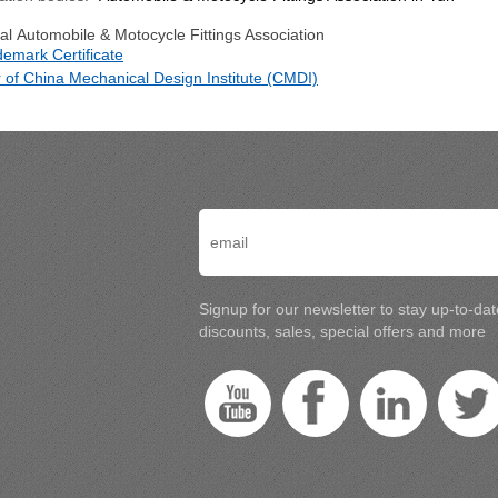
l Automobile & Motocycle Fittings Association
demark Certificate
of China Mechanical Design Institute (CMDI)
Signup for our newsletter to stay up-to-da
discounts, sales, special offers and more