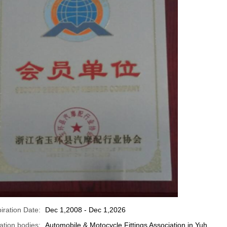
iration Date:
Dec 1,2008 - Dec 1,2026
cation bodies:
Automobile & Motocycle Fittings Association in Yuh