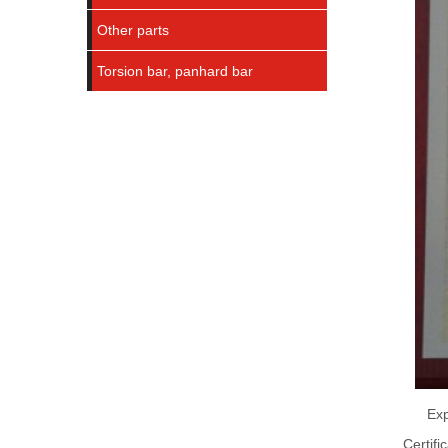
Other parts
Torsion bar, panhard bar
Exp
Certifi