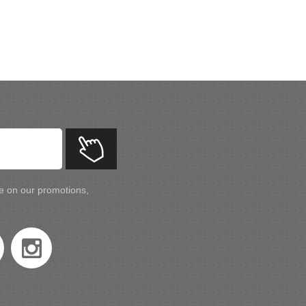
te on our promotions,