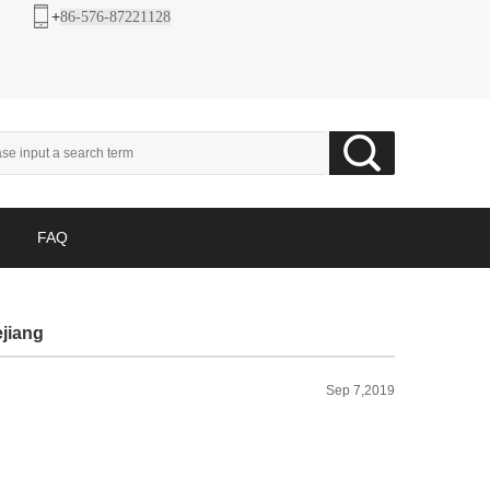
+
86-576-87221128
FAQ
ejiang
Sep 7,2019