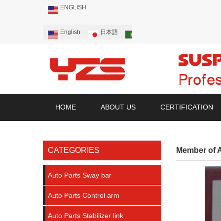
ENGLISH
English
日本語
Português
Русский
HOME
ABOUT US
CERTIFICATION
CATEGORIES
Member of A
Auto Parts Sway bar
Auto Parts Control arm
Auto Parts Stabilizer link