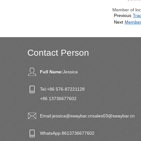
Member of loca
Previous
Tra
Next
Member 
Contact Person
Full Name:
Jessica
Tel:
+86 576-87221128
+86 13736677602
Email:
jessica@swaybar.cn
sales03@swaybar.cn
WhatsApp:
8613736677602