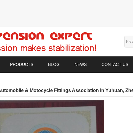
PRODUCTS
BLOG
NEWS
CONTACT US
utomobile & Motocycle Fittings Association in Yuhuan, Zh