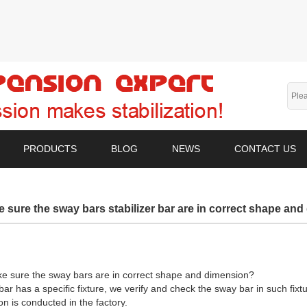
PRODUCTS
BLOG
NEWS
CONTACT US
 sure the sway bars stabilizer bar are in correct shape an
e sure the sway bars are in correct shape and dimension?
ar has a specific fixture, we verify and check the sway bar in such fixt
n is conducted in the factory.