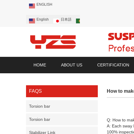
ENGLISH
English
日本語
Português
Русский
HOME
ABOUT US
CERTIFICATION
FAQS
How to make
Torsion bar
Torsion bar
Q:
How to mak
A: Each sway b
100% inspectio
Stabilizer Link