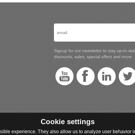
Signup for our newsletter to stay up-to-da
discounts, sales, special offers and more
Cookie settings
ible experience. They also allow us to analyze user behavior in