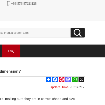
+
86-576-87221128
FAQ
d dimension?
Share
Facebook
Pinterest
Mastodon
WhatsApp
X
Update Time:
2021/7/17
ure, making sure they are in correct shape and size,