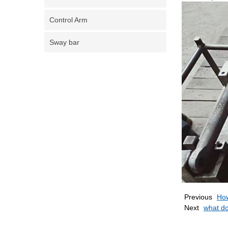
Control Arm
Sway bar
Previous
How
Next
what do