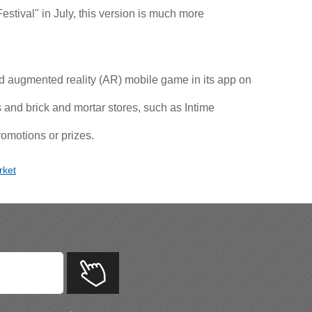
stival" in July, this version is much more
 augmented reality (AR) mobile game in its app on
and brick and mortar stores, such as Intime
omotions or prizes.
rket