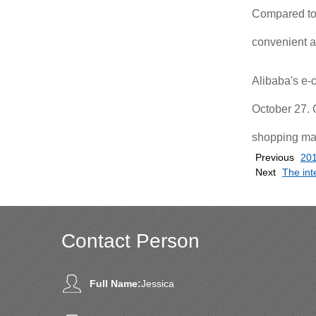
Compared to t
convenient a
Alibaba's e-
October 27. 
shopping mal
Previous
201
Next
The int
Contact Person
Full Name:
Jessica