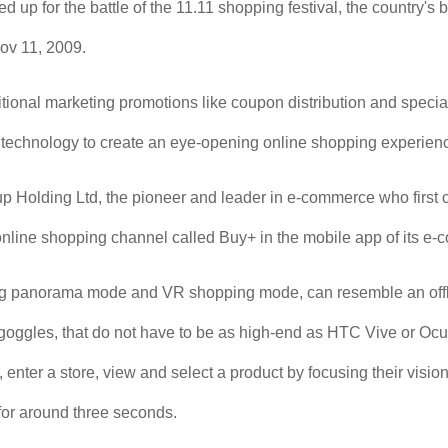
d up for the battle of the 11.11 shopping festival, the country's
ov 11, 2009.
itional marketing promotions like coupon distribution and specia
 technology to create an eye-opening online shopping experien
 Holding Ltd, the pioneer and leader in e-commerce who first crea
 online shopping channel called Buy+ in the mobile app of its e
ng panorama mode and VR shopping mode, can resemble an offl
oggles, that do not have to be as high-end as HTC Vive or Ocul
t, enter a store, view and select a product by focusing their visi
 for around three seconds.