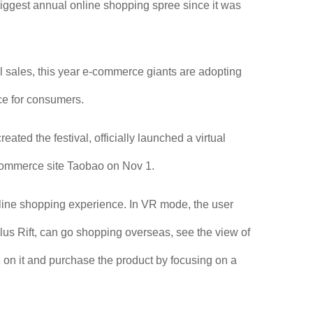
 biggest annual online shopping spree since it was
l sales, this year e-commerce giants are adopting
ce for consumers.
ted the festival, officially launched a virtual
-commerce site Taobao on Nov 1.
ine shopping experience. In VR mode, the user
us Rift, can go shopping overseas, see the view of
on on it and purchase the product by focusing on a