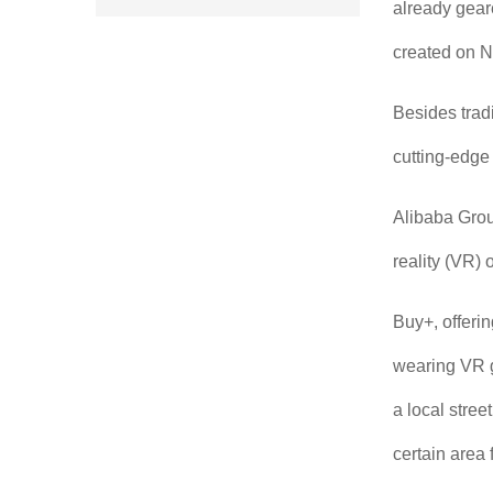
already geare
created on N
Besides trad
cutting-edge
Alibaba Group
reality (VR)
Buy+, offeri
wearing VR g
a local stree
certain area