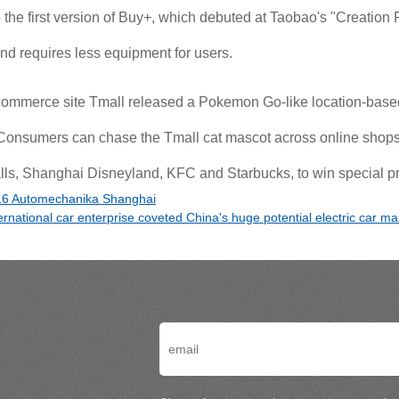
he first version of Buy+, which debuted at Taobao's "Creation Fe
nd requires less equipment for users.
commerce site Tmall released a Pokemon Go-like location-based
Consumers can chase the Tmall cat mascot across online shops 
ls, Shanghai Disneyland, KFC and Starbucks, to win special pr
6 Automechanika Shanghai
ernational car enterprise coveted China's huge potential electric car ma