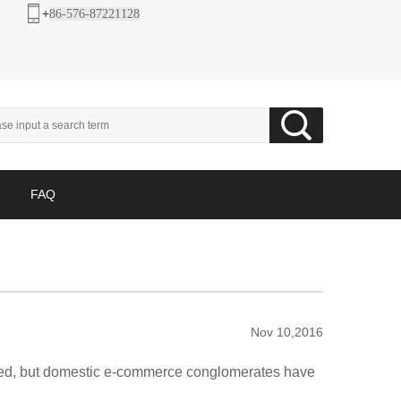
+
86-576-87221128
FAQ
Nov 10,2016
ived, but domestic e-commerce conglomerates have