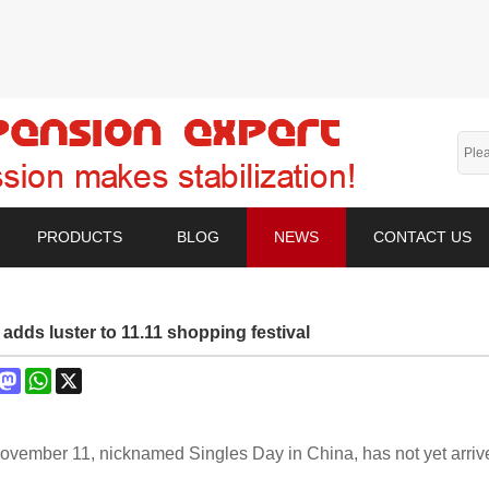
PRODUCTS
BLOG
NEWS
CONTACT US
adds luster to 11.11 shopping festival
book
interest
Mastodon
WhatsApp
X
ovember 11, nicknamed Singles Day in China, has not yet arr