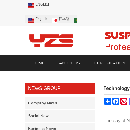
ENGLISH
English
日本語
Português
Русский
HOME
ABOUT US
CERTIFICATION
NEWS GROUP
Technology 
Share
Face
P
Company News
Social News
The day of N
Business News