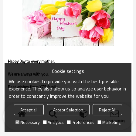
Happy Day to every mother.
Cookie settings
We are always with you.
We use cookies to provide you with the best possible
Best wishes from YZS family.
experience. They also allow us to analyze user behavior in
order to constantly improve the website for you.
Accept all
Accept Selection
Reject All
Home
search
Categories
Send Inquiry
Necessary
Analytics
Preferences
Marketing