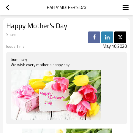
HAPPY MOTHER'S DAY
Happy Mother's Day
Share
May 10,2020
Issue Time
Summary
We wish every mother a happy day