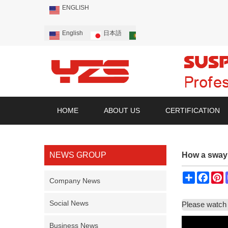
ENGLISH
English
日本語
Português
Русский
HOME
ABOUT US
CERTIFICATION
NEWS GROUP
How a sway
Share
Face
P
Company News
Social News
Please watch 
Business News