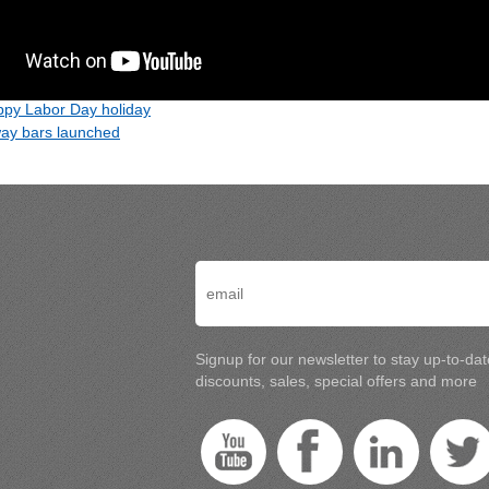
py Labor Day holiday
ay bars launched
Signup for our newsletter to stay up-to-da
discounts, sales, special offers and more