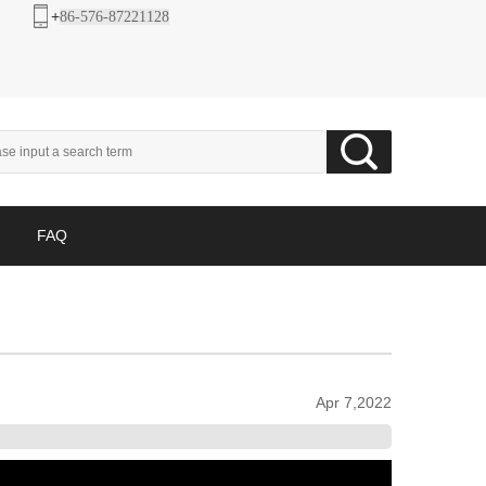
+
86-576-87221128
FAQ
Apr 7,2022