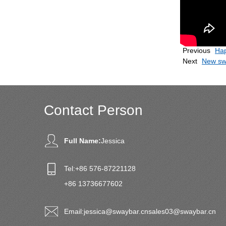
Previous
Hap
Next
New sw
Contact Person
Full Name:
Jessica
Tel:
+86 576-87221128
+86 13736677602
Email:
jessica@swaybar.cn
sales03@swaybar.cn