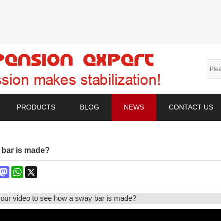
PRODUCTS
BLOG
NEWS
CONTACT US
 bar is made?
book
interest
Mastodon
WhatsApp
X
our video to see how a sway bar is made?