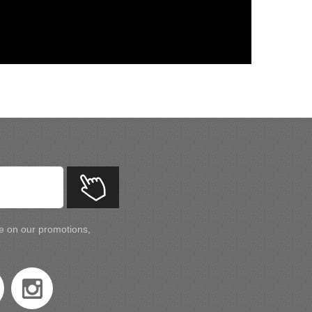
te on our promotions,