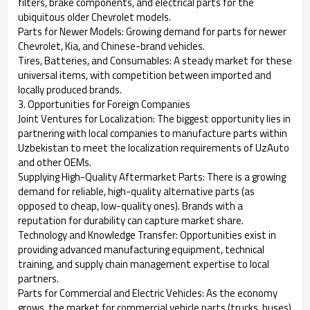
filters, brake components, and electrical parts for the
ubiquitous older Chevrolet models.
Parts for Newer Models: Growing demand for parts for newer
Chevrolet, Kia, and Chinese-brand vehicles.
Tires, Batteries, and Consumables: A steady market for these
universal items, with competition between imported and
locally produced brands.
3. Opportunities for Foreign Companies
Joint Ventures for Localization: The biggest opportunity lies in
partnering with local companies to manufacture parts within
Uzbekistan to meet the localization requirements of UzAuto
and other OEMs.
Supplying High-Quality Aftermarket Parts: There is a growing
demand for reliable, high-quality alternative parts (as
opposed to cheap, low-quality ones). Brands with a
reputation for durability can capture market share.
Technology and Knowledge Transfer: Opportunities exist in
providing advanced manufacturing equipment, technical
training, and supply chain management expertise to local
partners.
Parts for Commercial and Electric Vehicles: As the economy
grows, the market for commercial vehicle parts (trucks, buses)