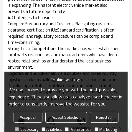
is expanding. The nascent electric vehicle market also
presents a future opportunity.
4. Challenges to Consider
Complex Bureaucracy and Customs: Navigating customs
clearance, certification (UzStandard certification is often
required), and regulatory procedures can be complex and
time-consuming.
Strong Local Competition: The market has well-established
local parts distributors and manufacturers who have deep-
rooted relationships and understand the local business
environment.
Logistics and Supply Chain: As a double-landlocked country,
Cookie settings
logistics can be a challenge and add to costs and lead times.
Developing a reliable local distribution network is crucial.
We use cookies to provide you with the best possible
Price Sensitivity: A significant portion of the market is very
experience. They also allow us to analyze user behavior in
price-sensitive, favoring affordable aftermarket parts over
order to constantly improve the website for you.
expensive, premium-branded ones.
Accept all
Accept Selection
Reject All
Home
search
Categories
Send Inquiry
Necessary
Analytics
Preferences
Marketing