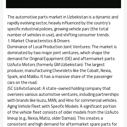
The automotive parts market in Uzbekistan is a dynamic and
rapidly evolving sector, heavily influenced by the country's
specific industrial policies, growing vehicle parc (the total
number of vehicles in use), and shifting consumer trends.
1. Market Characteristics & Drivers
Dominance of Local Production Joint Ventures: The market is
dominated by two major joint ventures, which shape the
demand for Original Equipment (OE) and aftermarket parts:
UzAuto Motors (formerly GM Uzbekistan): The largest
producer, manufacturing Chevrolets like the Cobalt, Nexia,
Spark, and Malibu. It has a massive share of the passenger
cars on the road.
JSC UzAvtoSanoat: A state-owned holding company that
oversees various automotive ventures, including partnerships
with brands like Isuzu, MAN, and Hino for commercial vehicles.
Aging Vehicle Fleet with Specific Models: A significant portion
of the vehicle fleet consists of older models from the UzAuto
lineup (e.g., Nexia, Matiz, older Damas). This creates a
consistent and high demand for aftermarket spare parts for