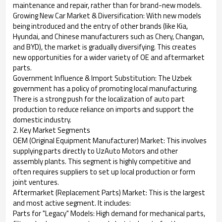
maintenance and repair, rather than for brand-new models.
Growing New Car Market & Diversification: With new models
being introduced and the entry of other brands (like Kia,
Hyundai, and Chinese manufacturers such as Chery, Changan,
and BYD), the market is gradually diversifying. This creates
new opportunities for a wider variety of OE and aftermarket
parts.
Government Influence & Import Substitution: The Uzbek
government has a policy of promoting local manufacturing.
There is a strong push for the localization of auto part
production to reduce reliance on imports and support the
domestic industry.
2. Key Market Segments
OEM (Original Equipment Manufacturer) Market: This involves
supplying parts directly to UzAuto Motors and other
assembly plants. This segment is highly competitive and
often requires suppliers to set up local production or form
joint ventures.
Aftermarket (Replacement Parts) Market: This is the largest
and most active segment. It includes:
Parts for "Legacy" Models: High demand for mechanical parts,