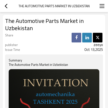
THE AUTOMOTIVE PARTS MARKET IN UZBEKISTAN
The Automotive Parts Market in
Uzbekistan
Share
zeeyo
publisher
Oct 13,2025
Issue Time
Summary
The Automotive Parts Market in Uzbekistan