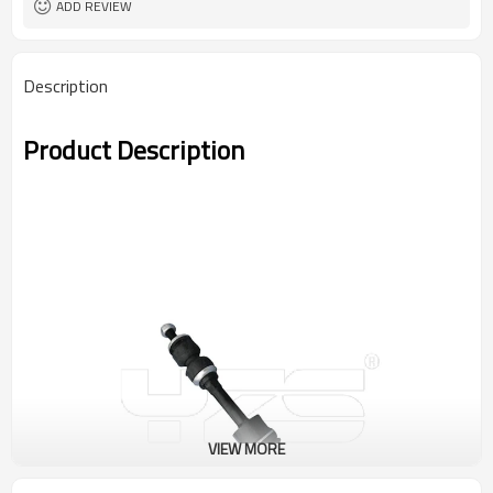
ADD REVIEW
Description
Product Description
VIEW MORE