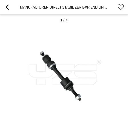
MANUFACTURER DIRECT STABILIZER BAR END LINK BUSHING K80337 2WD FORD F-150 K80337/LINCOLN MARK LT 2006-2008 5L3Z5K483CA
1
/
4