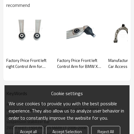
recommend
Factory Price Front left
Factory Price Front left
Manufacturer
right Control Arm for
Control Arm for BMW X5
Car Accessory Tesl
BMW X5 (F15,
(F15, F85)2013-2018
Model 3 Y Front Right
F85)2013-2018
31126864821
Hand Upper C
31126864821
Assembly 1044326-00-J
31126864822
NEW!!!
Cookie settings
KeyWords
We use cookies to provide you with the best possible
automotive suspensison stabilier link K80337
suspension swaybar link5L3Z5K483CA,  5L3Z5K483DA
experience. They also allow us to analyze user behavior in
K80337
order to constantly improve the website for you.
suspension stabilizer bar
2WD Ford F-150/LINCOLN MARK LT 2006-2008
Accept all
Accept Selection
Reject All
Front Sway bar Links Ford F-150