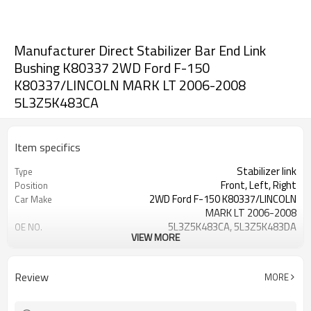
Manufacturer Direct Stabilizer Bar End Link
Bushing K80337 2WD Ford F-150
K80337/LINCOLN MARK LT 2006-2008
5L3Z5K483CA
Item specifics
Stabilizer link
Type
Front, Left, Right
Position
2WD Ford F-150 K80337/LINCOLN
Car Make
MARK LT 2006-2008
5L3Z5K483CA, 5L3Z5K483DA
OE NO.
VIEW MORE
3 Months
Warranty
Black
Color
IATF 16949:2016
Certificate
Review
MORE