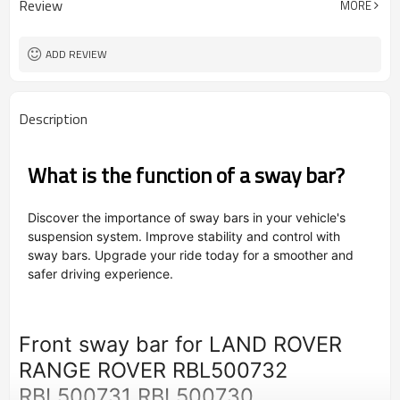
Review
MORE
OEM/ODM
Type
Powder Coating
Surface Treatment
ADD REVIEW
Description
What is the function of a sway bar?
Discover the importance of sway bars in your vehicle's
suspension system. Improve stability and control with
sway bars. Upgrade your ride today for a smoother and
safer driving experience.
Front sway bar for LAND ROVER
RANGE ROVER RBL500732
RBL500731 RBL500730