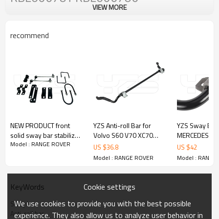
VIEW MORE
recommend
NEW PRODUCT front
YZS Anti-roll Bar for
YZS Sway Bar 
solid sway bar stabilizer
Volvo S60 V70 XC70
MERCEDES-BE
Model : RANGE ROVER
antiroll bar for toyota
31262929 - 60Si2MnA
(W636) 2015-
US $
36.8
US $
42
hilux
Spring Steel Chassis
(W639) 2013-
Model : RANGE ROVER
Model : RANGE
Parts
60Si2MnA Spri
Chassis Parts
Cookie settings
KeyWords
We use cookies to provide you with the best possible
Sway bar
Anti-roll bar
experience. They also allow us to analyze user behavior in