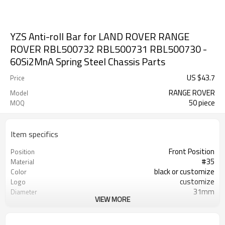
YZS Anti-roll Bar for LAND ROVER RANGE
ROVER RBL500732 RBL500731 RBL500730 -
60Si2MnA Spring Steel Chassis Parts
US $
43.7
Price
RANGE ROVER
Model
50 piece
MOQ
Item specifics
Front Position
Position
#35
Material
black or customize
Color
customize
Logo
31mm
Diameter
VIEW MORE
AB000049
Part Number
RBL500732 RBL500731 RBL500730
OEM Number
100PCS
MOQ