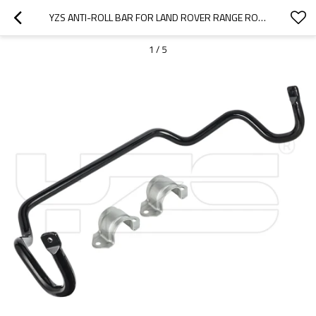
YZS ANTI-ROLL BAR FOR LAND ROVER RANGE ROVER RBL500732 RBL500731 RBL500730 - 60SI2MNA SPRING STEEL CHASSIS PARTS
1
/
5