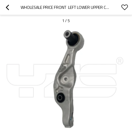
WHOLESALE PRICE FRONT  LEFT LOWER UPPER CONTROL ARM FOR  LEXUS LS460 2012-07 48640-50070 4864050070
1
/
5