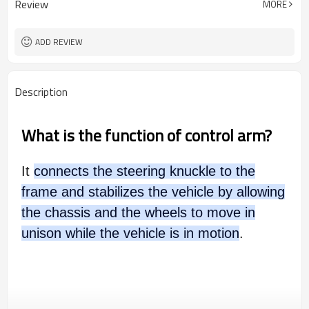
Review
MORE
ADD REVIEW
Description
What is the function of control arm?
It
connects the steering knuckle to the
frame and stabilizes the vehicle by allowing
the chassis and the wheels to move in
unison while the vehicle is in motion
.