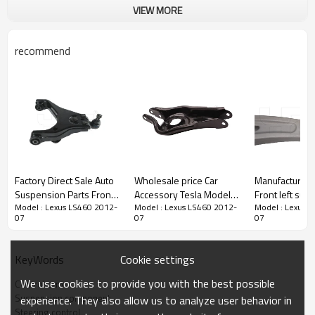
VIEW MORE
recommend
Factory Direct Sale Auto
Wholesale price Car
Manufacturer D
Suspension Parts Front
Accessory Tesla Model 3
Front left sus
Model : Lexus LS460 2012-
Model : Lexus LS460 2012-
Model : Lexus 
and Left Lower Control
Rear Lower Control Arm
upper Control 
07
07
07
Arm OE 54510-3E100
suspension arm 2017-
KIA NIRO1.6/
For Kia Sorento
1044451-00-F
IONIQ 1.6 54
104445100F
Cookie settings
KeyWords
We use cookies to provide you with the best possible
Control arm
Product Description
Suspension component
experience. They also allow us to analyze user behavior in
Steering control