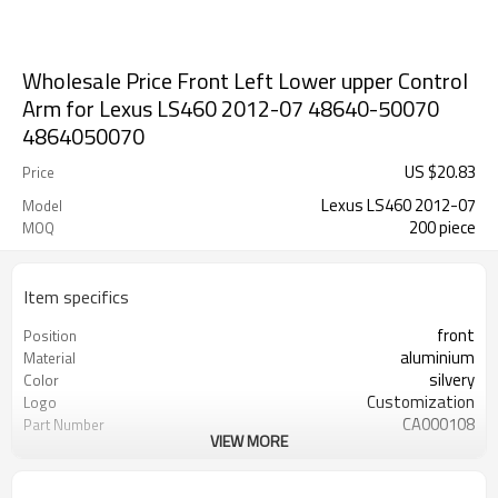
Wholesale Price Front Left Lower upper Control
Arm for Lexus LS460 2012-07 48640-50070
4864050070
US $
20.83
Price
Lexus LS460 2012-07
Model
200 piece
MOQ
Item specifics
front
Position
aluminium
Material
silvery
Color
Customization
Logo
CA000108
Part Number
VIEW MORE
48640-50070
OEM number
200pcs
MOQ
ODM/OEM
Type