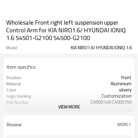
Wholesale Front right left suspension upper
Control Arm for KIA NIRO1.6/ HYUNDAI IONIQ
1.6 54501-G2100 54500-G2100
KIA NIRO1.6/ HYUNDAI IONIQ 1.6
Model
Item specifics
front
Position
Aluminium
Material
silvery
Color
Customization
Logo marking
CA000149 CA000150
Part Number
VIEW MORE
YZS
Priviate label
54501-G2100 54500-G2100
OEM number
100
MOQ
Review
MORE
1 year
Warranty
wooden case or Customization
Box package