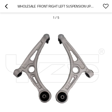
WHOLESALE  FRONT RIGHT LEFT SUSPENSION UPPER CONTROL ARM FOR KIA NIRO1.6/ HYUNDAI IONIQ 1.6 54501-G2100 54500-G2100
1
/
5