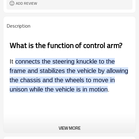
ADD REVIEW
Description
What is the function of control arm?
It
connects the steering knuckle to the
frame and stabilizes the vehicle by allowing
the chassis and the wheels to move in
unison while the vehicle is in motion
.
VIEW MORE