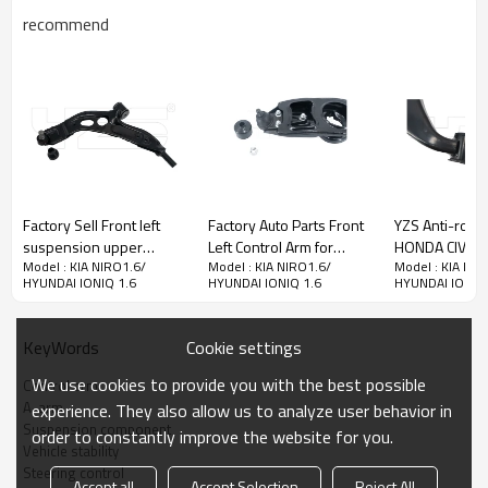
recommend
Factory Sell Front left
Factory Auto Parts Front
YZS Anti-roll B
suspension upper
Left Control Arm for
HONDA CIVIC 
Model : KIA NIRO1.6/
Model : KIA NIRO1.6/
Model : KIA NIR
Control Arm for BMW X1
MITSUBISHI L200 2WD
51350-SNA-A
HYUNDAI IONIQ 1.6
HYUNDAI IONIQ 1.6
HYUNDAI IONIQ 
F49 2016-
TRITON L200 / TRITON
SNA-903 - 60
31126871301
2007-2015 4013A381
Spring Steel C
4013A091
Parts
Cookie settings
KeyWords
We use cookies to provide you with the best possible
Control arm
Product Description
A-arm
experience. They also allow us to analyze user behavior in
Suspension component
order to constantly improve the website for you.
Vehicle stability
Steering control
Accept all
Accept Selection
Reject All