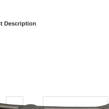
t Description