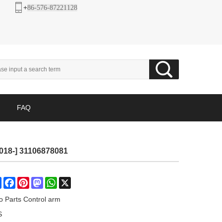
+
86-576-87221128
FAQ
2018-] 31106878081
Share
Facebook
Pinterest
Mastodon
WhatsApp
X
o Parts Control arm
S