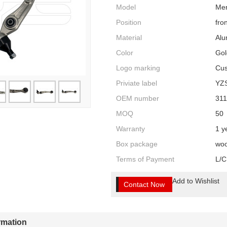
Model
Mer
Position
fro
Material
Al
Color
Gol
Logo marking
Cus
Priviate label
YZ
OEM number
31
MOQ
50
Warranty
1 y
Box package
woo
Terms of Payment
L/C
Add to Wishlist
Contact Now
ormation