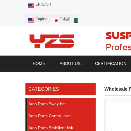
ENGLISH
English
日本語
Português
Русский
HOME
ABOUT US
CERTIFICATION
CATEGORIES
Wholesale F
Auto Parts Sway bar
Auto Parts Control arm
Auto Parts Stabilizer link