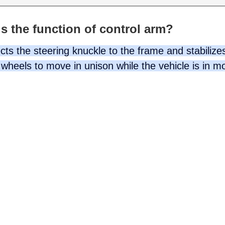
s the function of control arm?
ts the steering knuckle to the frame and stabilizes
wheels to move in unison while the vehicle is in m