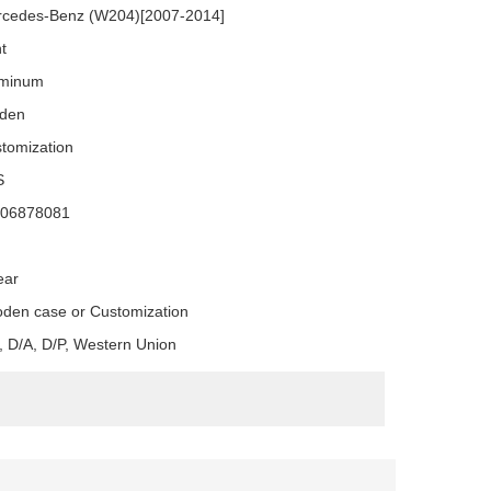
cedes-Benz (W204)[2007-2014]
nt
uminum
den
tomization
S
106878081
ear
den case or Customization
, D/A, D/P, Western Union