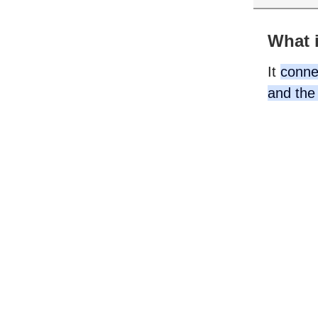
What i
It
connec
and the 