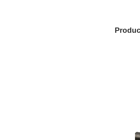
Produc