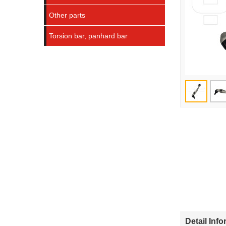
Other parts
Torsion bar, panhard bar
Detail Inf