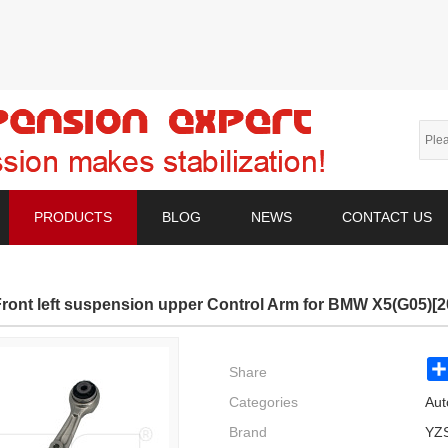
PRODUCTS
BLOG
NEWS
CONTACT US
ront left suspension upper Control Arm for BMW X5(G05)[
Share
Categories
Aut
Brand
YZ