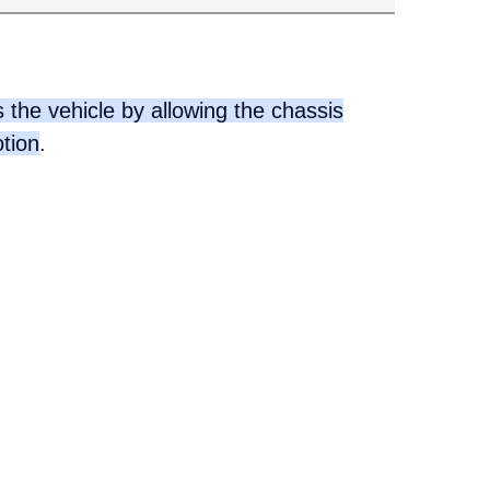
 the vehicle by allowing the chassis
otion
.