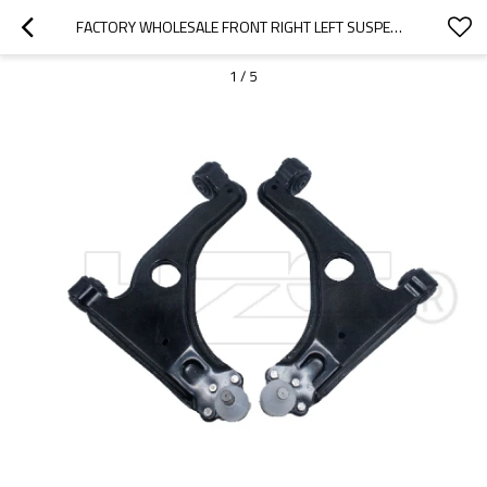
FACTORY WHOLESALE FRONT RIGHT LEFT SUSPENSION UPPER CONTROL ARM FOR ASTRA CLASSIC CARAVAN (A04)(2004-2015) 352193 5352029 5352001 5352030
1
/
5