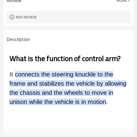
Review
MORE
wooden case or Customization
Box package
ADD REVIEW
Description
What is the function of control arm?
It
connects the steering knuckle to the
frame and stabilizes the vehicle by allowing
the chassis and the wheels to move in
unison while the vehicle is in motion
.