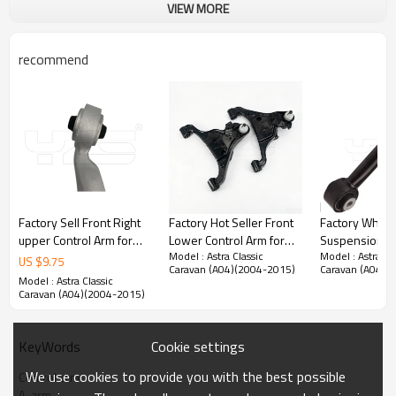
VIEW MORE
recommend
Factory Sell Front Right
Factory Hot Seller Front
Factory Whole
upper Control Arm for
Lower Control Arm for
Suspension Re
Model : Astra Classic
Model : Astra Cl
Lexus LS460 2012-07
Nissan NP300NAVANA
arm tie rod 1
US $
9.75
Caravan (A04)(2004-2015)
Caravan (A04)(
48610-59135
2014- 54500-4KH1A
G for TeslaMo
Model : Astra Classic
4861059135
54501-4KH1A
01.2017- (10
Caravan (A04)(2004-2015)
Cookie settings
KeyWords
Product Description
We use cookies to provide you with the best possible
Control arm
A-arm