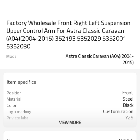
Factory Wholesale Front Right Left Suspension
Upper Control Arm For Astra Classic Caravan
(A04)(2004-2015) 352193 5352029 5352001
5352030
Astra Classic Caravan (A04)(2004-
Model
2015)
Item specifics
Front
Position
Steel
Material
Black
Color
Customization
Logo marking
YZS
Priviate label
VIEW MORE
352193 5352029 5352001 5352030
OEM number
100
MOQ
1 year
Warranty