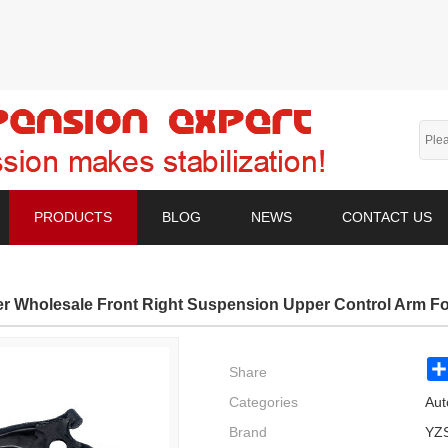
PRODUCTS
BLOG
NEWS
CONTACT US
er Wholesale Front Right Suspension Upper Control Arm 
Share
Categories
Aut
Brand
YZ