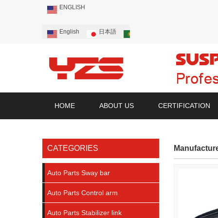
ENGLISH
English
日本語
Português
Русский
HOME
ABOUT US
CERTIFICATION
CATEGORIES
Manufactur
Auto Parts Sway bar
Auto Parts Control arm
Auto Parts Stabilizer link