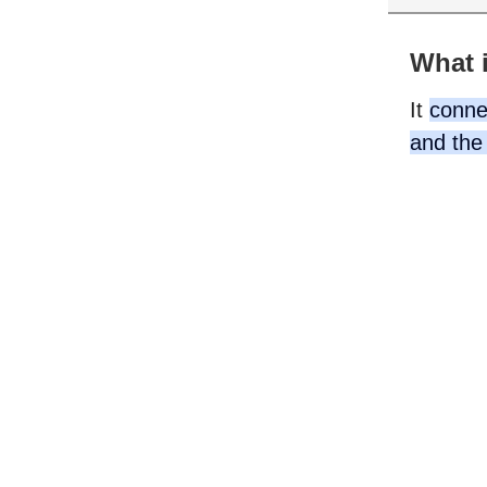
What i
It
connec
and the 