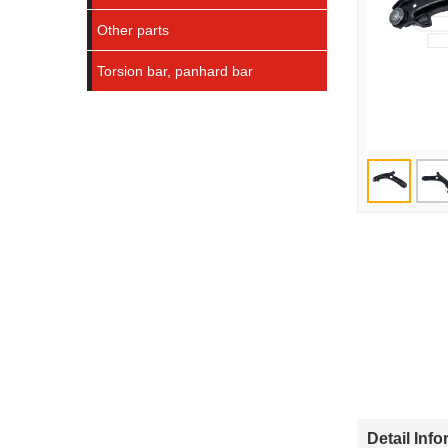
Other parts
Torsion bar, panhard bar
Detail Inf