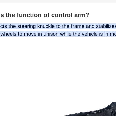
s the function of control arm?
ts the steering knuckle to the frame and stabilizes
wheels to move in unison while the vehicle is in m