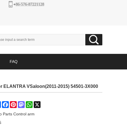
+
86-576-87221128
FAQ
For ELANTRA VSaloon(2011-2015) 54501-3X000
Share
Facebook
Pinterest
Mastodon
WhatsApp
X
o Parts Control arm
S