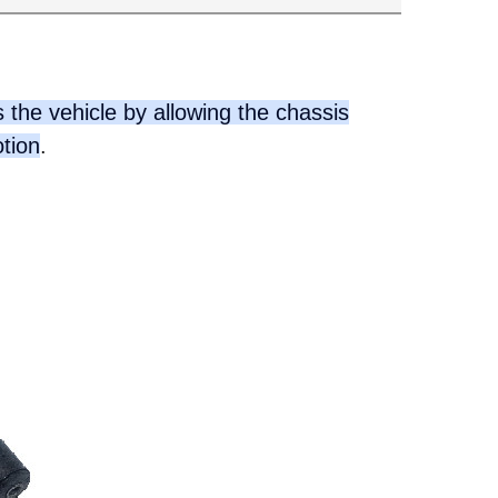
 the vehicle by allowing the chassis
otion
.