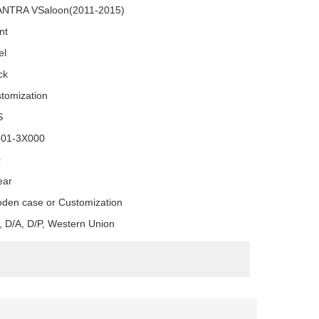
NTRA VSaloon(2011-2015)
nt
el
ck
tomization
S
501-3X000
0
ear
den case or Customization
, D/A, D/P, Western Union