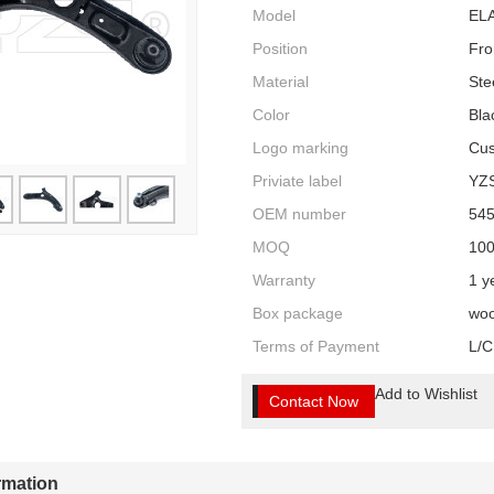
Model
ELA
Position
Fro
Material
Ste
Color
Bla
Logo marking
Cus
Priviate label
YZ
OEM number
54
MOQ
10
Warranty
1 y
Box package
woo
Terms of Payment
L/C
Add to Wishlist
Contact Now
ormation