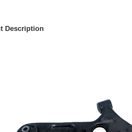
t Description