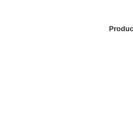
Produc