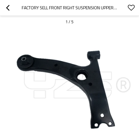
FACTORY SELL FRONT RIGHT SUSPENSION UPPER CONTROL ARM FOR COROLLA (_E12_)(2001-2007)  48068-02020
1
/
5