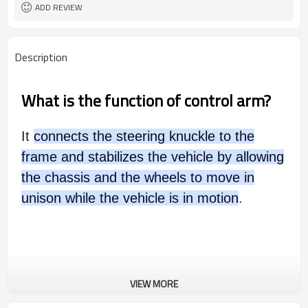
ADD REVIEW
Description
What is the function of control arm?
It
connects the steering knuckle to the
frame and stabilizes the vehicle by allowing
the chassis and the wheels to move in
unison while the vehicle is in motion
.
VIEW MORE