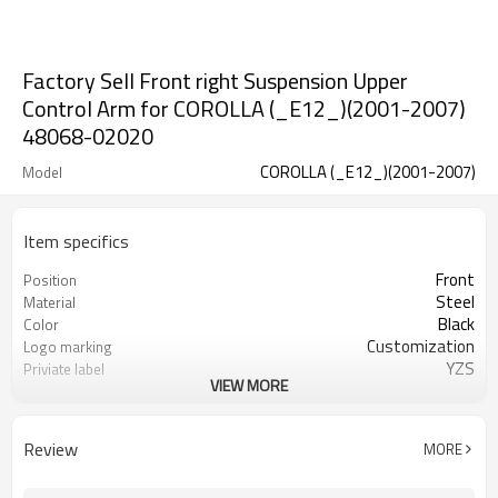
Factory Sell Front right Suspension Upper
Control Arm for COROLLA (_E12_)(2001-2007)
48068-02020
COROLLA (_E12_)(2001-2007)
Model
Item specifics
Front
Position
Steel
Material
Black
Color
Customization
Logo marking
YZS
Priviate label
VIEW MORE
48068-02020
OEM number
100
MOQ
1 year
Warranty
Review
MORE
wooden case or Customization
Box package
CA000189
Part number