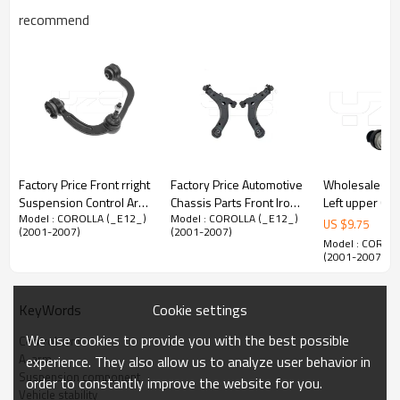
recommend
Factory Price Front rright
Factory Price Automotive
Wholesale Pri
Suspension Control Arm
Chassis Parts Front Iron
Left upper Con
Model : COROLLA (_E12_)
Model : COROLLA (_E12_)
for Ford Expedition
Control Arm OEM
for Lexus LS460 2012-
US $
9.75
(2001-2007)
(2001-2007)
2L1Z3050A
10328904 for Buick and
07 48630-59
Model : COROL
Pontiac 10328904
4863059135
(2001-2007)
Cookie settings
KeyWords
Product Description
We use cookies to provide you with the best possible
Control arm
A-arm
experience. They also allow us to analyze user behavior in
Suspension component
order to constantly improve the website for you.
Vehicle stability