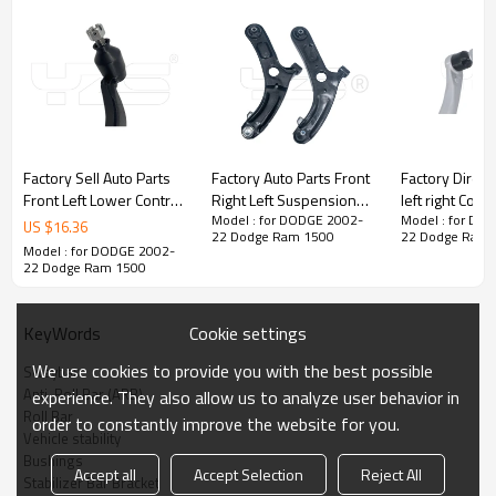
Factory Sell Auto Parts
Factory Auto Parts Front
Factory Direct
Front Left Lower Control
Right Left Suspension
left right Cont
Model : for DODGE 2002-
Model : for DO
Arm for Lexus LS460
Upper Control Arm For
Toyota LEXUS 
US $
16.36
22 Dodge Ram 1500
22 Dodge Ram 
2012-07 48640-59015
ELANTRA VSaloon(2011-
460 2006- 48790-
Model : for DODGE 2002-
4864059015
2015) 54500-3X000
50080 48
22 Dodge Ram 1500
54501-3X000
Cookie settings
KeyWords
We use cookies to provide you with the best possible
Swaybar
Anti-Roll Bar (ARB)
experience. They also allow us to analyze user behavior in
Roll Bar
order to constantly improve the website for you.
Vehicle stability
Bushings
Accept all
Accept Selection
Reject All
Stabilizer Bar Bracket