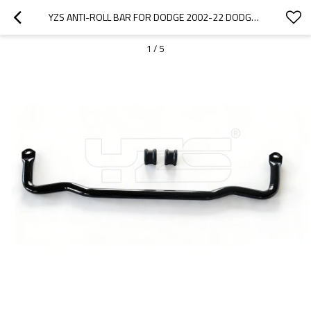
YZS ANTI-ROLL BAR FOR DODGE 2002-22 DODGE RAM 1500 55398938AC 55366395AB - 60SI2MNA SPRING STEEL CHASSIS PARTS
1
/
5