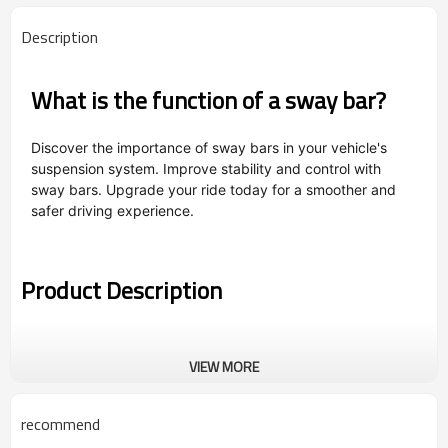
Description
What is the function of a sway bar?
Discover the importance of sway bars in your vehicle's
suspension system. Improve stability and control with
sway bars. Upgrade your ride today for a smoother and
safer driving experience.
Product Description
VIEW MORE
recommend