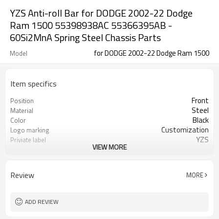
YZS Anti-roll Bar for DODGE 2002-22 Dodge
Ram 1500 55398938AC 55366395AB -
60Si2MnA Spring Steel Chassis Parts
for DODGE 2002-22 Dodge Ram 1500
Model
Item specifics
Front
Position
Steel
Material
Black
Color
Customization
Logo marking
YZS
Priviate label
VIEW MORE
55398938AC 55366395AB
OEM number
50-100
MOQ
1 year
Warranty
Review
MORE
wooden case or Customization
Box package
AB000341
Part number
ADD REVIEW