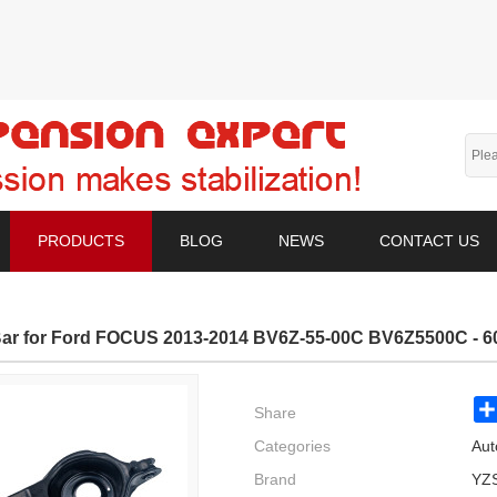
PRODUCTS
BLOG
NEWS
CONTACT US
ar for Ford FOCUS 2013-2014 BV6Z-55-00C BV6Z5500C - 60
Share
Categories
Aut
Brand
YZ