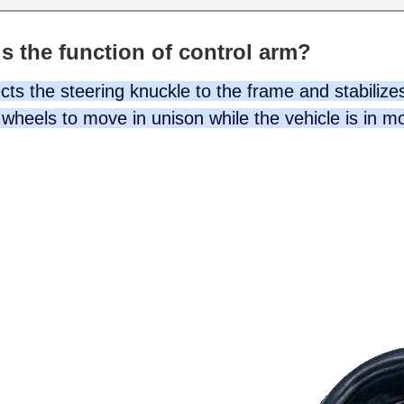
s the function of control arm?
ts the steering knuckle to the frame and stabilizes
wheels to move in unison while the vehicle is in m