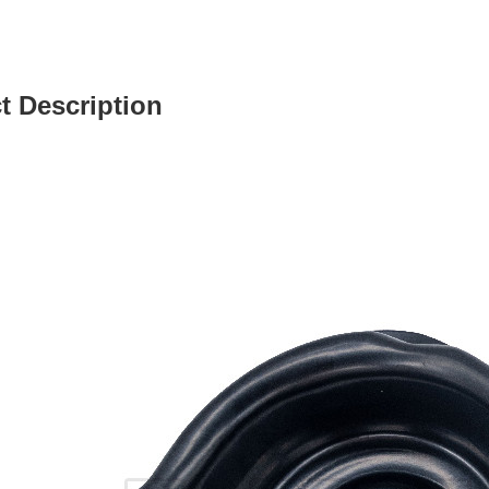
t Description