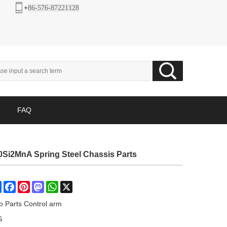
+
86-576-87221128
FAQ
Si2MnA Spring Steel Chassis Parts
Share
Facebook
Pinterest
Mastodon
WhatsApp
X
o Parts Control arm
S