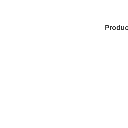
Produc