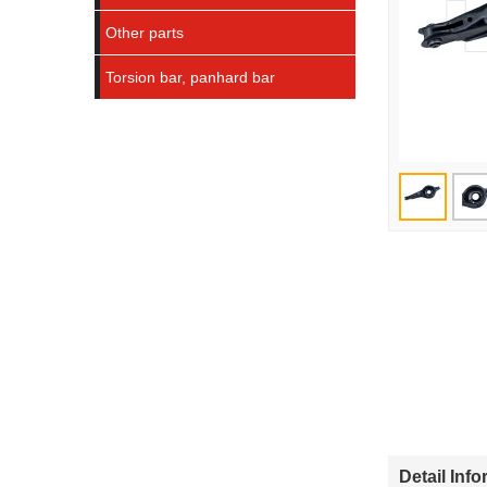
Other parts
Torsion bar, panhard bar
Detail Inf