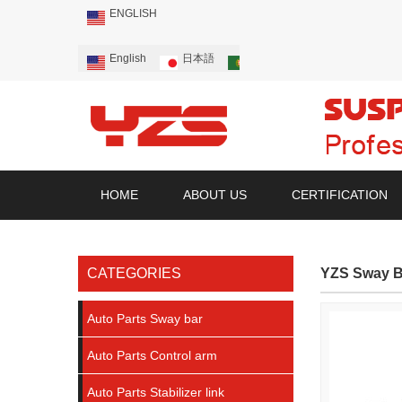
ENGLISH
English
日本語
Português
Русский
HOME
ABOUT US
CERTIFICATION
CATEGORIES
YZS Sway B
Auto Parts Sway bar
Auto Parts Control arm
Auto Parts Stabilizer link