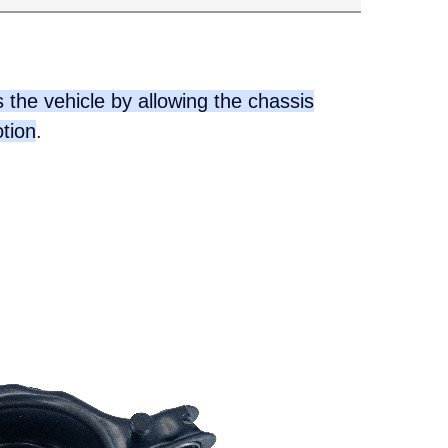
 the vehicle by allowing the chassis
otion
.