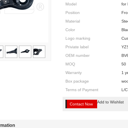
Model
for
Position
Fro
Material
Ste
Color
Bla
Logo marking
Cus
Priviate label
YZ
OEM number
BV
MOQ
50
Warranty
1 y
Box package
woo
Terms of Payment
L/C
Add to Wishlist
Contact Now
ormation