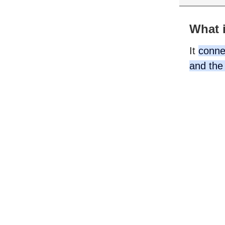
What i
It
connec
and the 