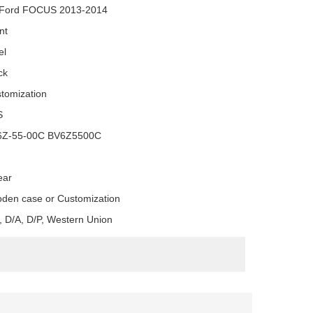
 Ford FOCUS 2013-2014
nt
el
ck
tomization
S
6Z-55-00C BV6Z5500C
ear
den case or Customization
, D/A, D/P, Western Union