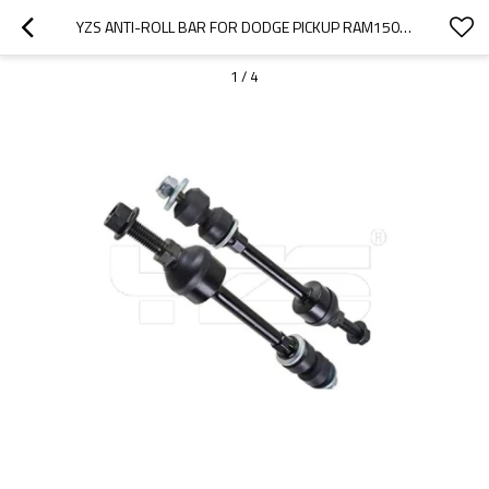
YZS ANTI-ROLL BAR FOR DODGE PICKUP RAM1500 2500 05072934AE - 60SI2MNA SPRING STEEL CHASSIS PARTS
1
/
4