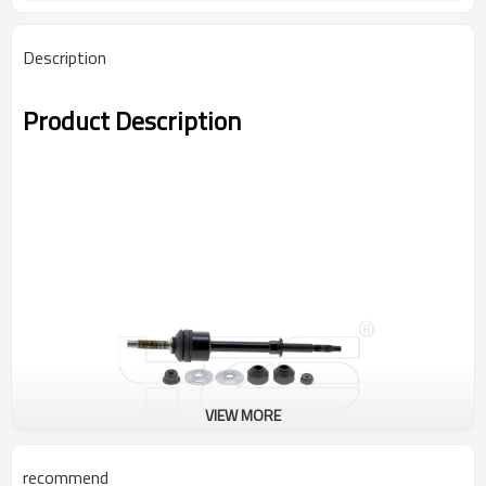
Description
Product Description
VIEW MORE
recommend