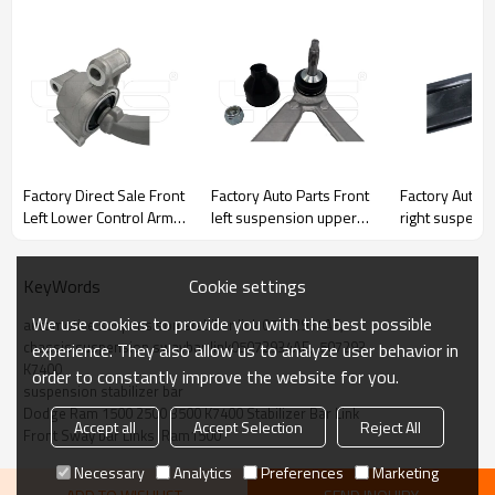
Factory Direct Sale Front
Factory Auto Parts Front
Factory Auto P
Left Lower Control Arm
left suspension upper
right suspens
for Infiniti M35, M45 /
Control Arm for JAGUAR
Control Arm f
2007-2010 Infiniti M35,
S-TYPE II (X200) 2002-
CLIO II 2005-
M45 / 2007-2010
2007 C2P13877
8200744091
Cookie settings
KeyWords
54501-EJ72A
8200346941
We use cookies to provide you with the best possible
automotive suspensison stabilier link 05072934AE,
54501EJ72A
8200615057
chassis suspension swaybar link05072934AE,  507293
experience. They also allow us to analyze user behavior in
K7400
order to constantly improve the website for you.
suspension stabilizer bar
Dodge Ram 1500 2500 3500 K7400 Stabilizer Bar Link
Accept all
Accept Selection
Reject All
Front Sway bar Links  Ram1500
Necessary
Analytics
Preferences
Marketing