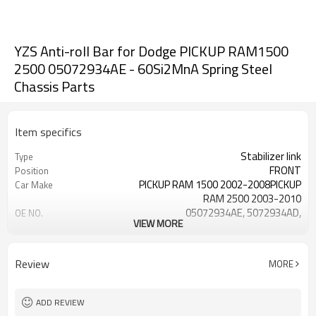
YZS Anti-roll Bar for Dodge PICKUP RAM1500
2500 05072934AE - 60Si2MnA Spring Steel
Chassis Parts
Item specifics
Stabilizer link
Type
FRONT
Position
PICKUP RAM 1500 2002-2008PICKUP
Car Make
RAM 2500 2003-2010
05072934AE, 5072934AD,
OE NO.
VIEW MORE
5072934AC
3 Months
Warranty
Black
Color
Review
MORE
IATF 16949:2016
Certificate
ADD REVIEW