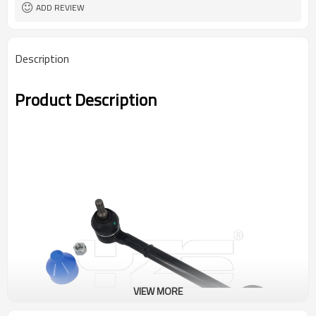
ADD REVIEW
Description
Product Description
VIEW MORE