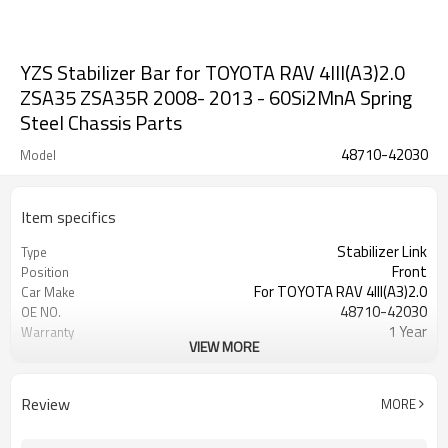
YZS Stabilizer Bar for TOYOTA RAV 4III(A3)2.0
ZSA35 ZSA35R 2008- 2013 - 60Si2MnA Spring
Steel Chassis Parts
48710-42030
Model
Item specifics
Stabilizer Link
Type
Front
Position
For TOYOTA RAV 4III(A3)2.0
Car Make
48710-42030
OE NO.
1 Year
Warranty
VIEW MORE
Black
Color
Review
MORE