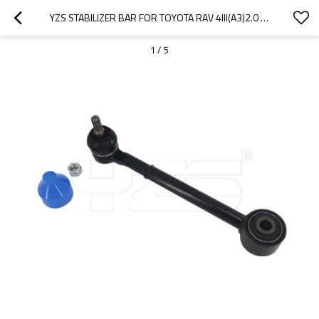
YZS STABILIZER BAR FOR TOYOTA RAV 4III(A3)2.0 ZSA35 ZSA35R 2008- 2013 - 60SI2MNA SPRING STEEL CHASSIS PARTS
1
/
5