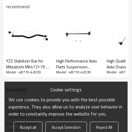
recommend
YZS Stabilizer Bar for
High Performance Auto
High Quality H
Mitsubishi MK472179 -
Parts Suspension
Auto Chassis P
Model : 48710-42030
Model : 48710-42030
Model : 48710
60Si2MnA Spring Steel
System Sway Bar Link
Suspension S
Chassis Parts
OEM 48810-33010 for
Stabilizer Li
Toyota Camry & Lexus
K00
Cookie settings
KeyWords
We use cookies to provide you with the best possible
stabilizer link
Chassis performance parts
experience. They also allow us to analyze user behavior in
restoration parts for muscle car classic car
order to constantly improve the website for you.
automotive suspension parts manufacturers
sway bar bushings
Accept all
Accept Selection
Reject All
sway bar