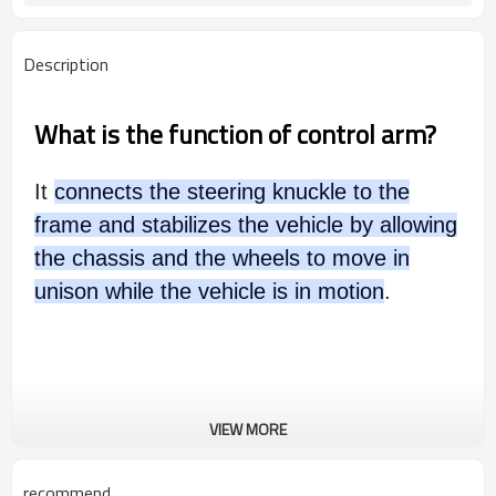
Description
What is the function of control arm?
It
connects the steering knuckle to the
frame and stabilizes the vehicle by allowing
the chassis and the wheels to move in
unison while the vehicle is in motion
.
VIEW MORE
recommend