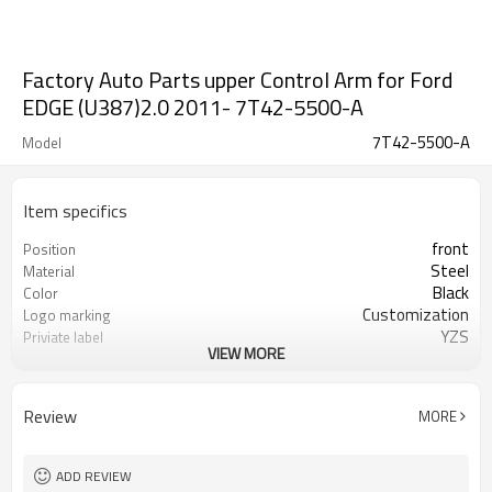
Factory Auto Parts upper Control Arm for Ford
EDGE (U387)2.0 2011- 7T42-5500-A
7T42-5500-A
Model
Item specifics
front
Position
Steel
Material
Black
Color
Customization
Logo marking
YZS
Priviate label
VIEW MORE
7T42-5500-A
OEM number
50
MOQ
1 year
Warranty
Review
MORE
wooden case or Customization
Box package
ADD REVIEW