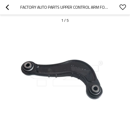
FACTORY AUTO PARTS UPPER CONTROL ARM FOR  FORD EDGE (U387)2.0 2011- 7T42-5500-A
1
/
5