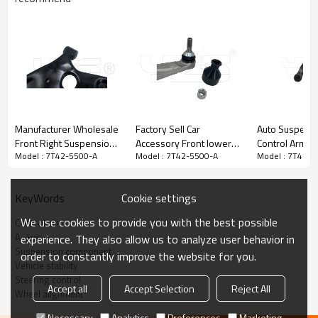
Manufacturer Wholesale
Factory Sell Car
Auto Suspensi
Front Right Suspension
Accessory Front lower
Control Arm 
Model : 7T42-5500-A
Model : 7T42-5500-A
Model : 7T42-5
Upper Control Arm For
bending arm left
33070 for Toy
ELANTRA VSaloon(2011-
104435400A Compatible
& Lexus
2015) 54501-3X000
with Tesla Model 3/Y
Cookie settings
KeyWords
2017-
We use cookies to provide you with the best possible
Control arm
A-arm
experience. They also allow us to analyze user behavior in
Product Description
Suspension component
order to constantly improve the website for you.
Vehicle stability
Steering control
Accept all
Accept Selection
Reject All
Wheel alignment
Necessary
Analytics
Preferences
Marketing