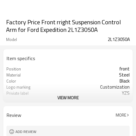
Factory Price Front rright Suspension Control
Arm for Ford Expedition 2L1Z3050A
2L1Z3050A
Model
Item specifics
front
Position
Steel
Material
Black
Color
Customization
Logo marking
YZS
Priviate label
VIEW MORE
2L1Z3050A
OEM number
100
MOQ
1 year
Warranty
Review
MORE
wooden case or Customization
Box package
ADD REVIEW