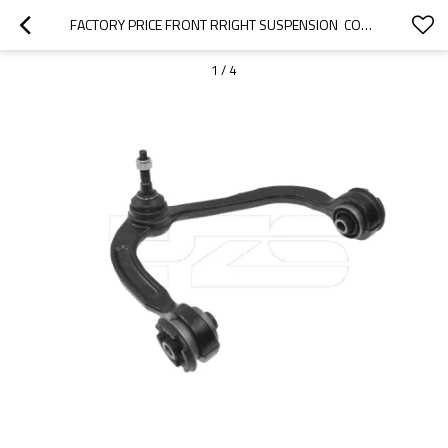
FACTORY PRICE FRONT RRIGHT SUSPENSION  CONTROL ARM FOR FORD EXPEDITION 2L1Z3050A
1
/
4