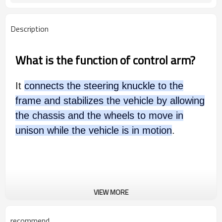
Description
What is the function of control arm?
It
connects the steering knuckle to the
frame and stabilizes the vehicle by allowing
the chassis and the wheels to move in
unison while the vehicle is in motion
.
VIEW MORE
recommend