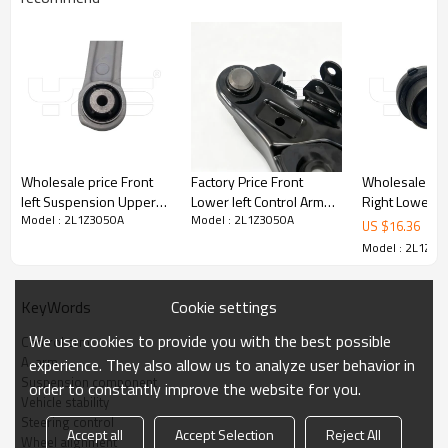
Wholesale price Front
Factory Price Front
Wholesale Pri
left Suspension Upper
Lower left Control Arm
Right Lower C
Model : 2L1Z3050A
Model : 2L1Z3050A
Control Arm For bmw 5'
for Nissan
for Lexus LS460 2012-
US $
16.36
series 518d 2012-2023
NP300NAVANA 2014-
07 48620-59
Model : 2L1Z30
31106861177
54501-4KH1A
4862059015
Cookie settings
KeyWords
Product Description
We use cookies to provide you with the best possible
Control arm
A-arm
experience. They also allow us to analyze user behavior in
Suspension component
order to constantly improve the website for you.
Vehicle stability
Steering control
Accept all
Accept Selection
Reject All
Wheel alignment