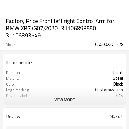
Factory Price Front left right Control Arm for
BMW XB7 (G07)2020- 31106893550
31106893549
CA000227+228
Model
Item specifics
front
Position
Steel
Material
Black
Color
Customization
Logo marking
YZS
Priviate label
VIEW MORE
31106893550 31106893549
OEM number
100
MOQ
1 year
Warranty
Review
MORE
wooden case or Customization
Box package