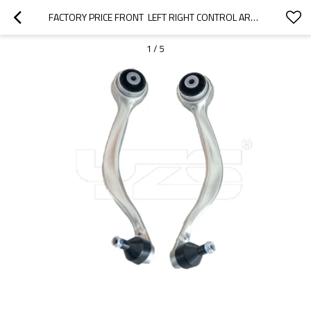
FACTORY PRICE FRONT  LEFT RIGHT CONTROL ARM FOR BMW XB7 (G07)2020-  31106893550  31106893549
1
/
5