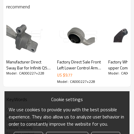
recommend
Manufacturer Direct
Factory Direct Sale Front
Factory Wholesale
Sway Bar for Infiniti Q50,
Left Lower Control Arm
upper Combined Con
Model : CA000227+228
Model : CA000
Q60 / 2014-2022
for Lexus LS460 2017-
Arm for FORD EDGE
US $
9.77
54501-4GE0B
07, Lexus LS600h 2016-
(U387)2.0 20
Model : CA000227+228
545014GE0B -
08 48630-59125
5500-B
60Si2MnA Spring Steel
4863059125
Chassis Parts
Cookie settings
KeyWords
Product Description
We use cookies to provide you with the best possible
Control arm
A-arm
experience. They also allow us to analyze user behavior in
Suspension component
order to constantly improve the website for you.
Vehicle stability
Steering control