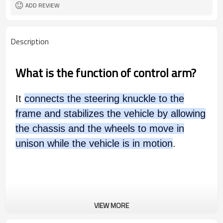
ADD REVIEW
Description
What is the function of control arm?
It
connects the steering knuckle to the
frame and stabilizes the vehicle by allowing
the chassis and the wheels to move in
unison while the vehicle is in motion
.
VIEW MORE