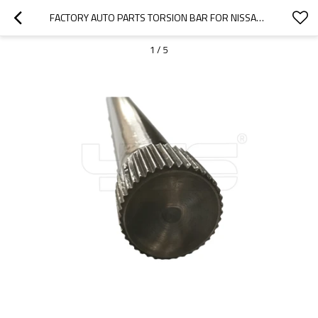
FACTORY AUTO PARTS TORSION BAR FOR NISSAN  54009 Y3700 LH   54010 Y3700 RH
1
/
5