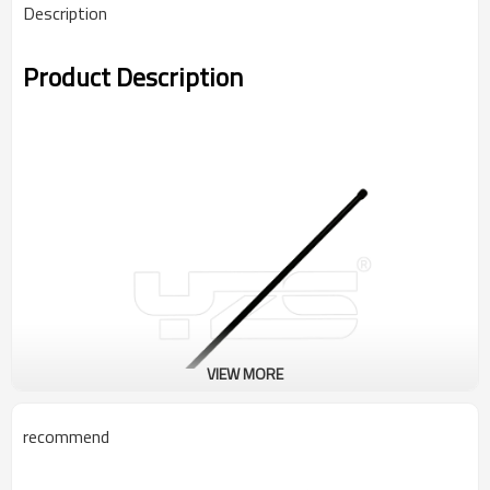
Description
Product Description
VIEW MORE
recommend