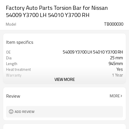
Factory Auto Parts Torsion Bar for Nissan
54009 Y3700 LH 54010 Y3700 RH
TB000030
Model
Item specifics
54009 Y3700 LH 54010 Y3700 RH
OE
25 mm
Dia
945mm
Length
Yes
Heat treatment
1 Year
Warranty
VIEW MORE
Left Right
Position
Black
Color
39，39
Teeth
Review
MORE
ADD REVIEW