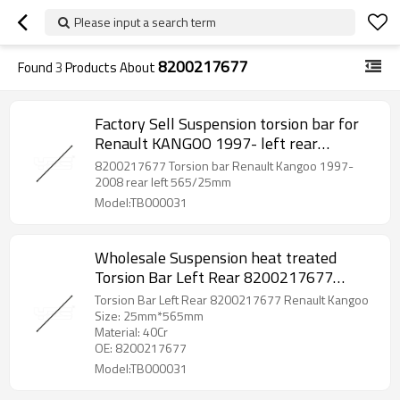
Please input a search term
8200217677
Found
3
Products About
Factory Sell Suspension torsion bar for
Renault KANGOO 1997- left rear
8200217677
8200217677 Torsion bar Renault Kangoo 1997-
2008 rear left 565/25mm
Model:TB000031
Wholesale Suspension heat treated
Torsion Bar Left Rear 8200217677
Renault Kangoo
Torsion Bar Left Rear 8200217677 Renault Kangoo
Size: 25mm*565mm
Material: 40Cr
OE: 8200217677
Model:TB000031