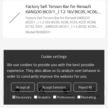
Factory Sell Torsion Bar for Renault
KANGOO (KC0/1_) 1.2 16V (KC05, KC06,
KC03, KC0T, KC0W, KC1D) 2001-,
Factory Sell Torsion Bar for Renault KANGOO
KANGOO (KC0/1_) 1.4 (KC0C, KC0H,
(KC0/1_) 1.2 16V (KC05, KC06, KC03, KC0T, KC0W,
KC1D) 2001-, KANGOO (KC0/1_) 1.4 (KC0C, KC0H,
KC0B, KC0M) 1997-2008 8200217677
KC0B, KC0M) 1997-2008 8200217677
Model:TB000031
Cookie settings
We use cookies to provide you with the best possible
experience. They also allow us to analyze user behavior in
order to constantly improve the website for you.
Accept all
Accept Selection
Reject All
Home
search
Categories
Send Inquiry
Necessary
Analytics
Preferences
Marketing