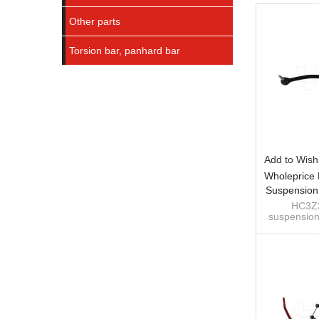
Other parts
Torsion bar, panhard bar
Add to Wishl
Wholeprice
Suspension
Bar For 
HC3Z3
suspension
Duty, F-
bar for For
F-350 Supe
Direc