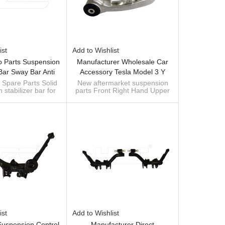
ist
Add to Wishlist
o Parts Suspension
Manufacturer Wholesale Car
 Bar Sway Bar Anti
Accessory Tesla Model 3 Y
or ALFA ROMEO 156
Front Right Hand Upper
 Spare Parts Solid
New aftermarket suspension
stabilizer bar for
parts Front Right Hand Upper
(932) (Year Of
Control Arm Assembly
Alfa
Control Arm Assembly
ction 09.1997 -
1044326-00-J NEW!!!
ufacturer of sway
1044326-00-J Tesla Model 3 &
0 - 192 PS, Diesel,
bar
Y 2017-
4198 /60680150
754198 /60680150
ist
Add to Wishlist
Suspension Control
Manufacturer Direct