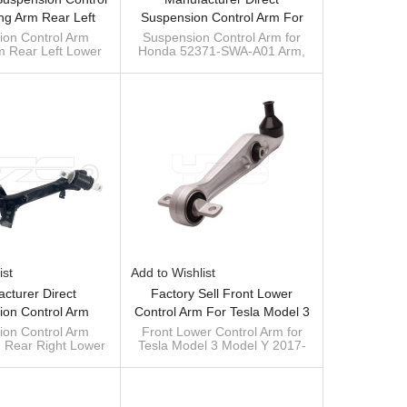
ing Arm Rear Left
Suspension Control Arm For
2371SNAA06 For
Honda CRV 52371-SWA-A01
ion Control Arm
Suspension Control Arm for
rm Rear Left Lower
Honda 52371-SWA-A01 Arm,
ic 52371-SNA-A06
Arm, Rear Trailing Arm
6 for Honda Civic
Left Rear Trailing arm
52371SWAA01 52370SWAA01
52371-SNA-A06
52371SWAA01 52371SWAA01
52370SWAA01
ist
Add to Wishlist
cturer Direct
Factory Sell Front Lower
ion Control Arm
Control Arm For Tesla Model 3
m Rear Right Lower
Model Y 2017- 1044341-00-D
ion Control Arm
Front Lower Control Arm for
m Rear Right Lower
Tesla Model 3 Model Y 2017-
6 For Honda Civic
104434100D
6 for Honda Civic
1044341-00-D 104434100D
52370-SNA-A06
52370-SNA-A06
way bar supplier