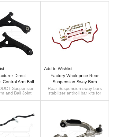
ist
Add to Wishlist
cturer Direct
Factory Wholeprice Rear
 Control Arm Ball
Suspension Sway Bars
mbly 4766911AL For
Stabilizer Antiroll Bar Kits For
UCT Suspension
Rear Suspension sway bars
rm and Ball Joint
stabilizer antiroll bar kits for
 GRAND VOYAGER
TOYOTA TUNDRA PTR11-
 4766911AL for
TOYOTA TUNDRA PTR11-
V 2007-
34070
 GRAND VOYAGER
34070
V 2007-
Custom manufacturer of sway
bar