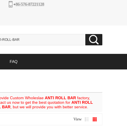
+
86-576-87221128
FAQ
rovide Custom Wholeslae
ANTI ROLL BAR
factory,
ct us now to get the best quotation for
ANTI ROLL
L BAR
, but we will provide you with better service.
View