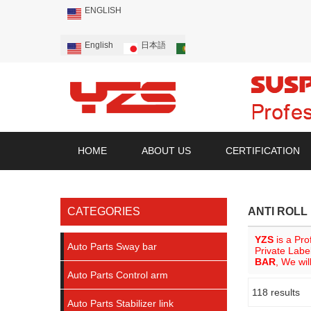
ENGLISH
English
日本語
Português
Русский
HOME
ABOUT US
CERTIFICATION
CATEGORIES
ANTI ROLL
YZS
is a Pro
Auto Parts Sway bar
Private Labe
BAR
, We wil
Auto Parts Control arm
118 results
Showcase
Auto Parts Stabilizer link