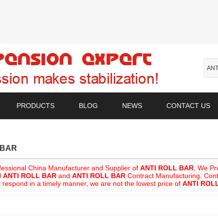
PRODUCTS
BLOG
NEWS
CONTACT US
 BAR
fessional China Manufacturer and Supplier of
ANTI ROLL BAR
, We P
l
ANTI ROLL BAR
and
ANTI ROLL BAR
Contract Manufacturing, Conta
l respond in a timely manner, we are not the lowest price of
ANTI ROL
List