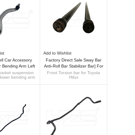
ist
Add to Wishlist
ell Car Accessory
Factory Direct Sale Sway Bar
r Bending Arm Left
Anti-Roll Bar Stabilizer Bar] For
 Compatible With
Toyota Hilux - 60Si2MnA Spring
market suspension
Front Torsion bar for Toyota
 lower bending arm
Hilux
odel 3/Y 2017-
Steel Chassis Parts
35400A Compatible
Size: 23mm*1065mm
a Model 3/Y 2017-
Material: 40Cr
OE: 48161-04090 48161-
35130 48162-35130 48162-
35200