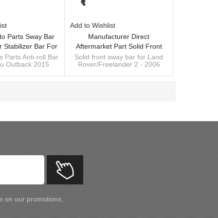
ist
Add to Wishlist
to Parts Sway Bar
Manufacturer Direct
r Stabilizer Bar For
Aftermarket Part Solid Front
Outback 2015 -
SwayBar Stabilizer Anti Roll Bar
 Parts Anti-roll Bar
Solid front sway bar for Land
ru Outback 2015
Rover/Freelander 2 - 2006
ring Steel Chassis
For Land Rover LR008740
ufacturer of sway
Diameter: 21mm,
Parts
LR004150
 stabilizer
OE:LR008740/LR004150
arm manufacturer
Custom manufacturer of sway
bar
te on our promotions,