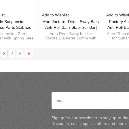
ist
Add to Wishlist
Add to Wishl
le Suspension
Manufacturer Direct Sway Bar /
Factory Au
e Parts Stabilizer
Anti-Roll Bar / Stabilizer Bar]
Anti-Roll Ba
ll Bar Sway Bar For
For Subaru BRZ/Toyota 86 -
Subaru 
spension Parts
Auto Rear Sway bar for
Auto Chassis
ar with Spring Steel
Toyota,Diameter 16mm with
for Suba
ubaru Outback
60Si2MnA Spring Steel Chassis
60Si2MnA Sp
55Cr3
Spring Steel 55Cr3
Custom man
Parts
 for For Subaru
Custom manufacturer of
bar
Outback
suspension sway bar kits,
Control 
3
4
5
ufacturer of sway
spring
Signup for our newsletter to stay up-to-da
discounts, sales, special offers and more