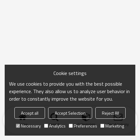
Cookie settings
We use cookies to provide you with the best possible
experience. They also allow us to analyze user behavior in
order to constantly improve the website for you.
Accept all
Accept Selection
Reject All
Home
search
Categories
Send Inquiry
Necessary
Analytics
Preferences
Marketing