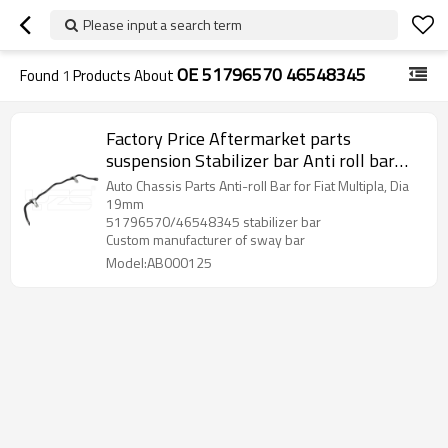
Please input a search term
OE 51796570 46548345
Found
1
Products About
Factory Price Aftermarket parts
suspension Stabilizer bar Anti roll bar
Sway bar For FIAT OE:
Auto Chassis Parts Anti-roll Bar for Fiat Multipla, Dia
51796570/46548345
19mm
51796570/46548345 stabilizer bar
Custom manufacturer of sway bar
Model:AB000125