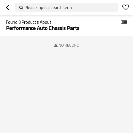
Please input a search term
Found
0
Products About
Performance Auto Chassis Parts
NO RECORD