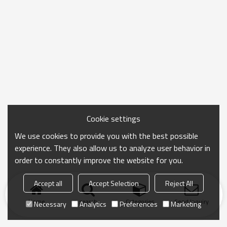
Cookie settings
We use cookies to provide you with the best possible
experience. They also allow us to analyze user behavior in
order to constantly improve the website for you.
Accept all
Accept Selection
Reject All
Home
search
Categories
Send Inquiry
Necessary
Analytics
Preferences
Marketing