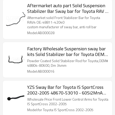
Aftermarket auto part Solid Suspension
Stabilizer Bar Sway bar for Toyota RAV 4
OE: 48811-42040
Aftermarket solid Front Stabilizer Bar for Toyota
RAV4 OE: 48811-42040
custom manufacturer of sway bar, anti roll bar
Model:AB000028
Factory Wholesale Suspension sway bar
kits Solid Stabilizer bar for Toyota OEM
48804-80600
Powder Coated Solid Stabilizer Rod for Toyota,OEM#
48804-80600, Dm 34mm
Model:AB000016
YZS Sway Bar for Toyota IS SportCross
2002-2005 48670-53010 - 60Si2MnA
Spring Steel Chassis Parts
Wholesale Price Front Lower Control Arms for Toyota
IS SportCross 2002-2005
Model:for Toyota IS SportCross 2002-2005