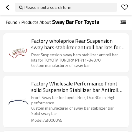
Please input a search term
Sway Bar For Toyota
Found
7
Products About
Factory wholeprice Rear Suspension
sway bars stabilizer antiroll bar kits for
TOYOTA TUNDRA PTR11-34070
Rear Suspension sway bars stabilizer antiroll bar
kits for TOYOTA TUNDRA PTR11-34070
Custom manufacturer of sway bar
Factory Wholesale Performance Front
solid Suspension Stabilizer bar Antiroll
sway bar for Toyota Reiz 2-Year
Front Sway bar for Toyota Reiz, Dia: 30mm, High
warranty
performance
Custom manufacturer of sway bar stabilizer bar
Solid sway bar
Model:AB000045