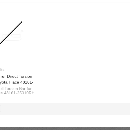
ist
rer Direct Torsion
yota Hiace 48161-
 48162-25010LH
ll Torsion Bar for
ace 48161-25010RH
62-25010LH