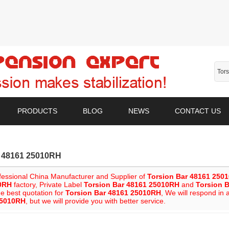
PRODUCTS
BLOG
NEWS
CONTACT US
r 48161 25010RH
fessional China Manufacturer and Supplier of
Torsion Bar 48161 250
0RH
factory, Private Label
Torsion Bar 48161 25010RH
and
Torsion 
he best quotation for
Torsion Bar 48161 25010RH
, We will respond in 
25010RH
, but we will provide you with better service.
List