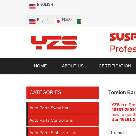
ENGLISH
English
日本語
Português
Русский
HOME
ABOUT US
CERTIFICATION
CATEGORIES
Torsion Ba
YZS
is a Pro
Auto Parts Sway bar
48161 2501
now to get t
Bar 48161 
Auto Parts Control arm
Auto Parts Stabilizer link
1 results
Showcase