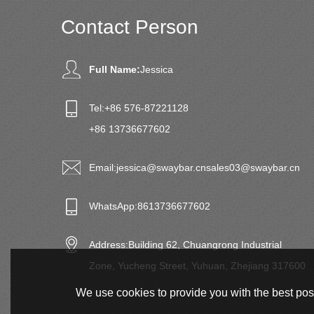
Contact Person
Full Name:
Jessica
Tel:
+86 576-87221128
+86 13736677602
Email:
jessica@swaybar.cn
sales03@swaybar.cn
WhatsApp:
8613736677602
Address:
Building 62, Chuangrong Industrial
Zone, Yucheng Street, Yuhuan, Zhejiang 317600
We use cookies to provide you with the best poss