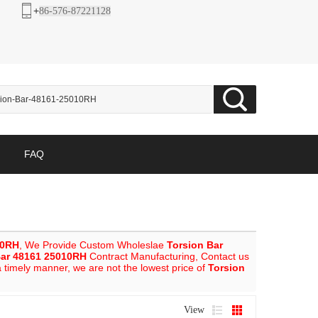
+
86-576-87221128
FAQ
10RH
, We Provide Custom Wholeslae
Torsion Bar
Bar 48161 25010RH
Contract Manufacturing, Contact us
a timely manner, we are not the lowest price of
Torsion
View