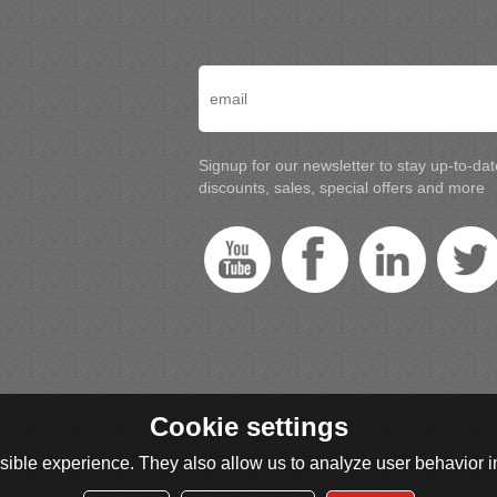
Signup for our newsletter to stay up-to-da
discounts, sales, special offers and more
Cookie settings
ible experience. They also allow us to analyze user behavior in