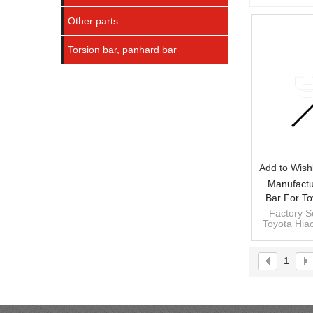
Other parts
Torsion bar, panhard bar
Add to Wishl
Manufactu
Bar For To
25010RH
Factory Se
Toyota Hi
481
1