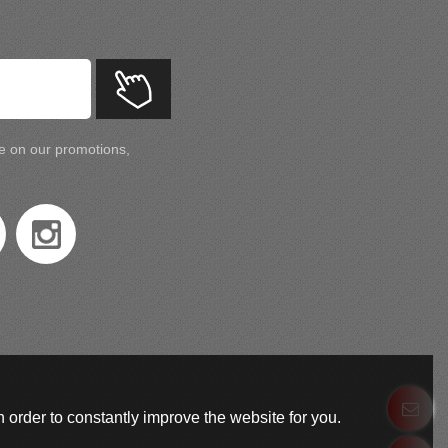
te on our promotions,
 order to constantly improve the website for you.