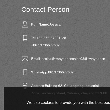
Contact Person
Full Name:
Jessica
Tel:
+86 576-87221128
+86 13736677602
Email:
jessica@swaybar.cn
sales03@swaybar.cn
WhatsApp:
8613736677602
Address:
Building 62, Chuangrong Industrial
Zone, Yucheng Street, Yuhuan, Zhejiang 317600
We use cookies to provide you with the best poss