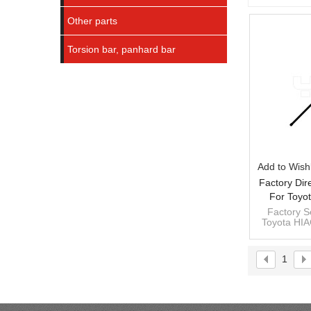
Other parts
Torsion bar, panhard bar
Add to Wishl
Factory Dir
For Toyo
48161-265
Factory Se
Toyota HIA
26520 RH
1