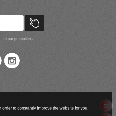
te on our promotions,
 order to constantly improve the website for you.