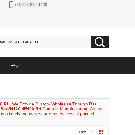
+
86-576-87221128
FAQ
00 RH
, We Provide Custom Wholeslae
Torsion Bar
 Bar 54120 4E400 RH
Contract Manufacturing, Contact
 in a timely manner, we are not the lowest price of
View