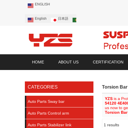
ENGLISH
English
日本語
Português
Русский
HOME
ABOUT US
CERTIFICATION
CATEGORIES
Torsion Ba
YZS
is a Pro
Auto Parts Sway bar
54120 4E40
us now to ge
Torsion Ba
Auto Parts Control arm
Auto Parts Stabilizer link
1 results
Showcase