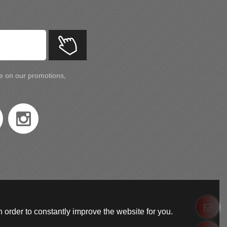
te on our promotions,
 order to constantly improve the website for you.