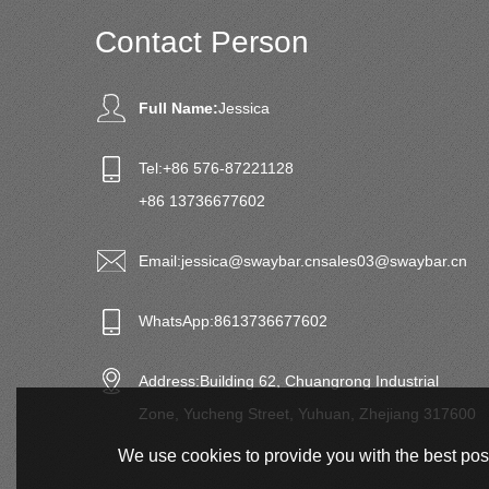
Contact Person
Full Name:
Jessica
Tel:
+86 576-87221128
+86 13736677602
Email:
jessica@swaybar.cn
sales03@swaybar.cn
WhatsApp:
8613736677602
Address:
Building 62, Chuangrong Industrial
Zone, Yucheng Street, Yuhuan, Zhejiang 317600
We use cookies to provide you with the best poss