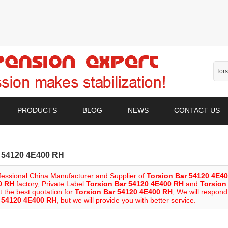
PRODUCTS
BLOG
NEWS
CONTACT US
r 54120 4E400 RH
fessional China Manufacturer and Supplier of
Torsion Bar 54120 4E4
0 RH
factory, Private Label
Torsion Bar 54120 4E400 RH
and
Torsion
t the best quotation for
Torsion Bar 54120 4E400 RH
, We will respond
r 54120 4E400 RH
, but we will provide you with better service.
List