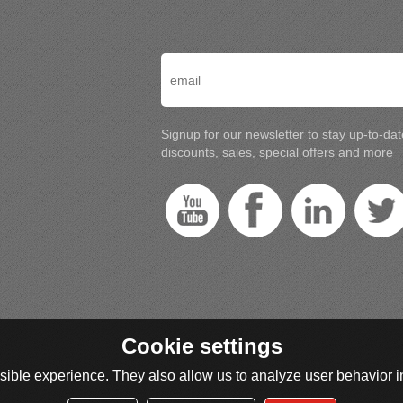
Signup for our newsletter to stay up-to-da
discounts, sales, special offers and more
Cookie settings
ible experience. They also allow us to analyze user behavior in