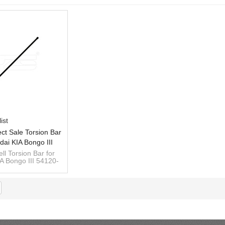
ist
ect Sale Torsion Bar
dai KIA Bongo III
00 RH 54110-4E400
ll Torsion Bar for
A Bongo III 54120-
LH
 54110-4E400 LH