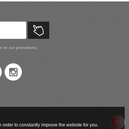
te on our promotions,
 order to constantly improve the website for you.