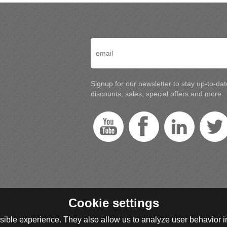
Signup for our newsletter to stay up-to-da
discounts, sales, special offers and more
Cookie settings
ible experience. They also allow us to analyze user behavior in