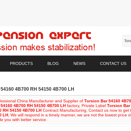
PRODUCTS
BLOG
NEWS
CONTACT US
r 54160 4B700 RH 54150 4B700 LH
fessional China Manufacturer and Supplier of
Torsion Bar 54160 4B7
r 54160 4B700 RH 54150 4B700 LH
factory, Private Label
Torsion Ba
0 RH 54150 4B700 LH
Contract Manufacturing, Contact us now to get t
0 LH
, We will respond in a timely manner, we are not the lowest price o
de you with better service.