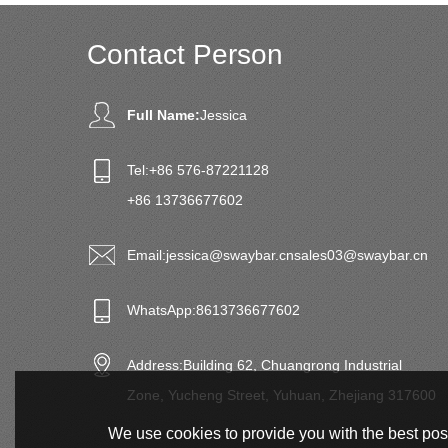
Contact Person
Full Name:
Jessica
Tel:
+86 576-87221128
+86 13736677602
Email:
jessica@swaybar.cn
sales03@swaybar.cn
WhatsApp:
8613736677602
Address:
Building 62, Chuangrong Industrial
Zone, Yucheng Street, Yuhuan, Zhejiang 317600
We use cookies to provide you with the best poss