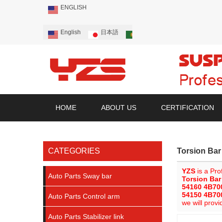
ENGLISH
English
日本語
Português
Русский
HOME
ABOUT US
CERTIFICATION
CATEGORIES
Torsion Ba
YZS
is a Pro
Auto Parts Sway bar
Torsion Ba
54160 4B70
54150 4B70
Auto Parts Control arm
we will provi
Auto Parts Stabilizer link