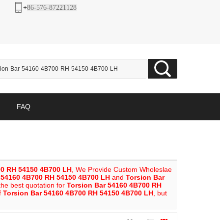
+
86-576-87221128
FAQ
00 RH 54150 4B700 LH
, We Provide Custom Wholeslae
r 54160 4B700 RH 54150 4B700 LH
and
Torsion Bar
he best quotation for
Torsion Bar 54160 4B700 RH
f
Torsion Bar 54160 4B700 RH 54150 4B700 LH
, but