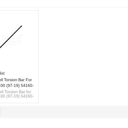
List
ist
ll Torsion Bar For
00 (97-19) 54160-
 54150-4B700 LH
ll Torsion Bar for
00 (97-19) 54160-
 54150-4B700 LH