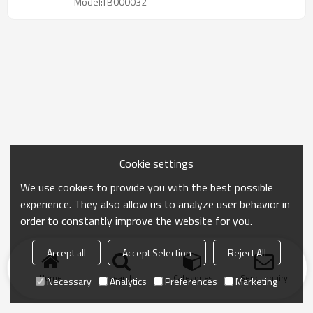
Model:TB000032
Cookie settings
We use cookies to provide you with the best possible
experience. They also allow us to analyze user behavior in
order to constantly improve the website for you.
Accept all
Accept Selection
Reject All
Home
search
Categories
Send Inquiry
Necessary
Analytics
Preferences
Marketing