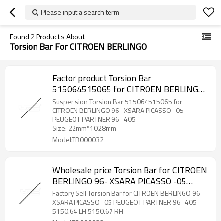
Please input a search term
Found
2
Products About
Torsion Bar For CITROEN BERLINGO
Factor product Torsion Bar
515064515065 for CITROEN BERLINGO
96- XSARA PICASSO -05 PEUGEOT
Suspension Torsion Bar 515064515065 for
PARTNER 96- 405
CITROEN BERLINGO 96- XSARA PICASSO -05
PEUGEOT PARTNER 96- 405
Size: 22mm*1028mm
Model:TB000032
Wholesale price Torsion Bar for CITROEN
BERLINGO 96- XSARA PICASSO -05
PEUGEOT PARTNER 96- 405 5150.64 LH
Factory Sell Torsion Bar for CITROEN BERLINGO 96-
5150.67 RH
XSARA PICASSO -05 PEUGEOT PARTNER 96- 405
5150.64 LH 5150.67 RH