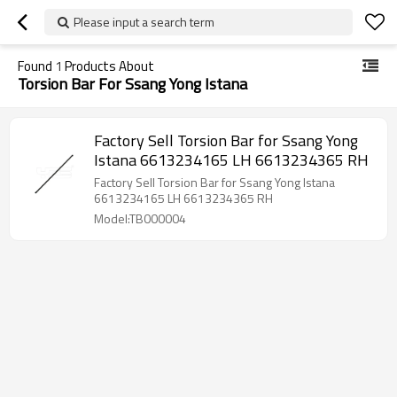
Please input a search term
Found
1
Products About
Torsion Bar For Ssang Yong Istana
Factory Sell Torsion Bar for Ssang Yong
Istana 6613234165 LH 6613234365 RH
Factory Sell Torsion Bar for Ssang Yong Istana
6613234165 LH 6613234365 RH
Model:TB000004