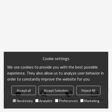
Cookie settings
We use cookies to provide you with the best possible
experience. They also allow us to analyze user behavior in
order to constantly improve the website for you.
Accept all
Accept Selection
Reject All
Home
search
Categories
Send Inquiry
Necessary
Analytics
Preferences
Marketing