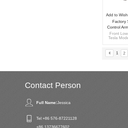
Add to Wishl
Factory 
Control Arm
Model Y 2
Front Low
Tesla Mode
10
1044341-
1
2
Contact Person
Full Name:
Jessica
Tel:
+86 576-87221128
+86 13736677602