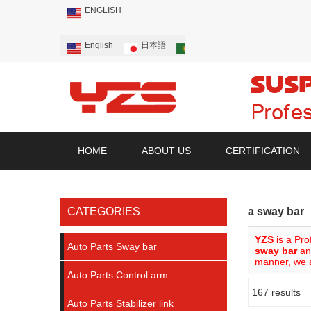
ENGLISH
English
日本語
Português
Русский
HOME
ABOUT US
CERTIFICATION
CATEGORIES
a sway bar
YZS
is a Pro
Auto Parts Sway bar
sway bar
a
manner, we a
Auto Parts Control arm
167 results
Showcase
Auto Parts Stabilizer link