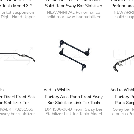
 Tesla Model 3 Y
Solid Rear Sway Bar Stabilizer
Performanc
ight Hand Upper
Antiroll Bar Kits For Hilux Revo
Sway Bar Sta
market suspension
NEW ARRIVAL Performance
NEW ARRI
t Right Hand Upper
solid rear sway bar stabilizer
solid sus
l Arm Assembly
Pickup 2015-
For TA
l Arm Assembly
antiroll bar for Hilux Revo
stabilizer a
6-00-J NEW!!!
-J Tesla Model 3 &
Pickup 2015-
300 (4WD
Y 2017-
sway bar manufacturer
ist
Add to Wishlist
Add to Wishl
r Direct Front Solid
Factory Auto Parts Front Sway
Factory P
r Stabilizer For
Bar Stabilizer Link For Tesla
Parts Sus
S-BENZ V Class
Model 3 2016-2020 1044396-
Stabilizer 
VAL 4473231565
1044396-00-D Front Sway Bar
Sway bar fo
 sway bar stabilizer
Stabilizer Link for Tesla Model
/Lancia /P
016- A4473231565
00-D
Fiat
DES-BENZ V Class
3 2016-2020
high 
1330890
448) 2016
OE 133089
ufacturer of sway
Sway ba
bar