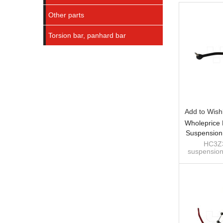
Other parts
Torsion bar, panhard bar
Add to Wishl
Wholeprice
Suspension
Bar For 
HC3Z3
suspension
Duty, F-
bar for For
F-350 Supe
Direc