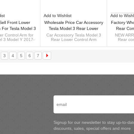
ist
Add to Wishlist
Add to Wishl
Sell Front Lower
Wholesale Price Car Accessory
Factory Who
 For Tesla Model 3
Tesla Model 3 Rear Lower
Rear Con
017- 1044341-00-D
Control Arm Suspension Arm
10444
er Control Arm for
Car Accessory Tesla Model 3
NEW ARRI
l 3 Model Y 2017-
Rear Lower Control Arm
Rear con
4434100D
2017- 1044451-00-F
TeslaMod
00-D 104434100D
1044451-00-F 104445100F
10444
104445100F
(10
suspension arm 2017-
TeslaMod
(10
3
4
5
6
7
Signup for our newsletter to stay up-to-da
discounts, sales, special offers and more