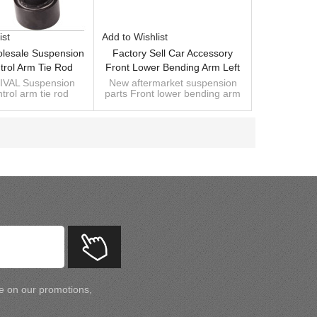
ist
Add to Wishlist
lesale Suspension
Factory Sell Car Accessory
trol Arm Tie Rod
Front Lower Bending Arm Left
31 00 G For
104435400A Compatible With
VAL Suspension
New aftermarket suspension
trol arm tie rod
parts Front lower bending arm
el3/Y 01.2017-
Tesla Model 3/Y 2017-
31 00 G for
left 104435400A Compatible
4443100G)
el3/Y 01.2017-
with Tesla Model 3/Y 2017-
4443100G)
te on our promotions,