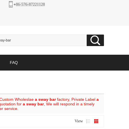
+
86-576-87221128
FAQ
 Custom Wholeslae
a sway bar
factory, Private Label
a
quotation for
a sway bar
, We will respond in a timely
er service.
View