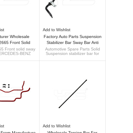
ist
Add to Wishlist
urer Wholesale
Factory Auto Parts Suspension
665 Front Solid
Stabilizer Bar Sway Bar Anti
on Sway Bar For
Roll Bar For ALFA ROMEO 156
 Front solid sway
Automotive Spare Parts Solid
 MERCEDES-BENZ
Suspension stabilizer bar for
ES-BENZ VITO
Saloon (932) (Year Of
 VIANO (W639)
Alfa
W639) 2013-06
Construction 09.1997 -
anufacturer of
Custom manufacturer of sway
393232665
09.2005, 110 - 192 PS, Diesel,
n parts sway bar
bar
OE: 51754198 /60680150
Petrol) 51754198 /60680150
ist
Add to Wishlist
l From Manufacture
Wholesale Torsion Bar For