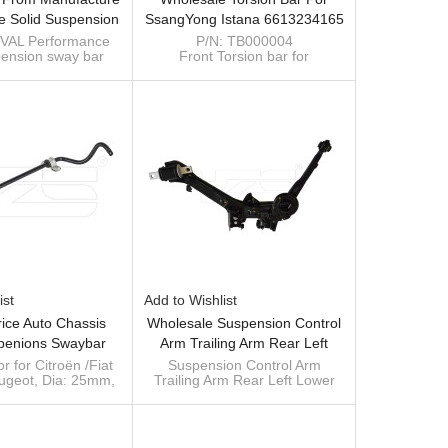
e Solid Suspension
SsangYong Istana 6613234165
bilizer Antiroll Bar
6613234365
VAL Performance
P/N: TB000004
pension sway bar
Front Torsion bar for
NK 300 (4WD)
ntiroll bar for TANK
SsangYong Istana
) 2.0T 21 (4WD)
Size: 28mm*1065mm
Material: 40Cr
OE: 6613234165 L
6613234365 R
ist
Add to Wishlist
rice Auto Chassis
Wholesale Suspension Control
penions Swaybar
Arm Trailing Arm Rear Left
Bar Antiroll Bar For
Lower 52371SNAA06 For
r for Citroën /Fiat
Suspension Control Arm
eugeot, Dia: 25mm,
Trailing Arm Rear Left Lower
 Peugeot OE
Honda Civic 52371-SNA-A06
performance
52371SNAA06 for Honda Civic
080/1400245280
0080/ 1400245280
2006- 52371-SNA-A06
r manufacturer