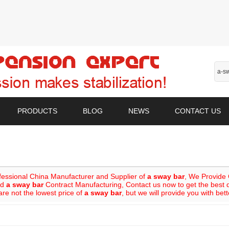
PRODUCTS
BLOG
NEWS
CONTACT US
fessional China Manufacturer and Supplier of
a sway bar
, We Provide
nd
a sway bar
Contract Manufacturing, Contact us now to get the best 
re not the lowest price of
a sway bar
, but we will provide you with bett
List