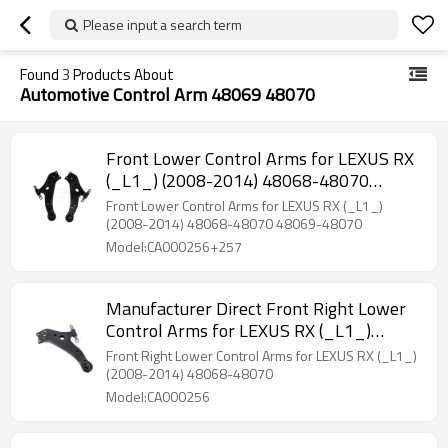
Please input a search term
Found
3
Products About
Automotive Control Arm 48069 48070
Front Lower Control Arms for LEXUS RX
(_L1_) (2008-2014) 48068-48070
48069-48070
Front Lower Control Arms for LEXUS RX (_L1_)
(2008-2014) 48068-48070 48069-48070
Model:CA000256+257
Manufacturer Direct Front Right Lower
Control Arms for LEXUS RX (_L1_)
(2008-2014) 48068-48070
Front Right Lower Control Arms for LEXUS RX (_L1_)
(2008-2014) 48068-48070
Model:CA000256