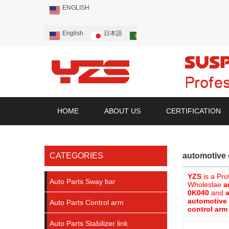
ENGLISH
English
日本語
Português
Русский
HOME
ABOUT US
CERTIFICATION
CATEGORIES
automotive 
YZS
is a Pro
Auto Parts Sway bar
Wholeslae
a
0K040
and
automotive
Auto Parts Control arm
control ar
Auto Parts Stabilizer link