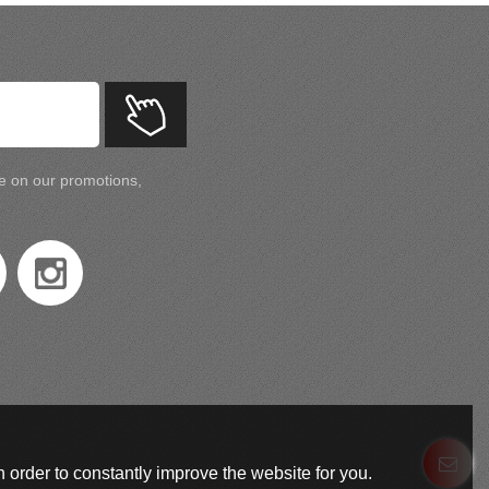
te on our promotions,
 order to constantly improve the website for you.