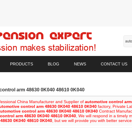
PRODUCTS
BLOG
NEWS
CONTACT US
control arm 48630 0K040 48610 0K040
fessional China Manufacturer and Supplier of
automotive control ar
utomotive control arm 48630 0K040 48610 0K040
factory, Private L
automotive control arm 48630 0K040 48610 0K040
Contract Manufactu
 control arm 48630 0K040 48610 0K040
, We will respond in a timely 
m 48630 0K040 48610 0K040
, but we will provide you with better service