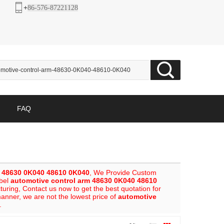
+
86-576-87221128
FAQ
m 48630 0K040 48610 0K040
, We Provide Custom
abel
automotive control arm 48630 0K040 48610
ring, Contact us now to get the best quotation for
manner, we are not the lowest price of
automotive
.