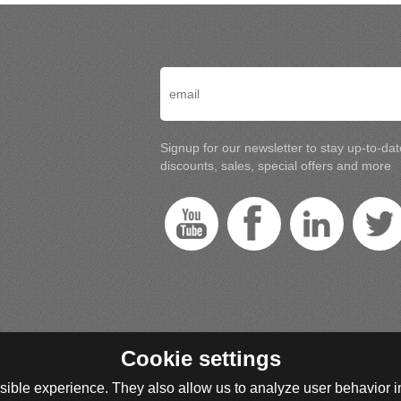
Signup for our newsletter to stay up-to-da
discounts, sales, special offers and more
Cookie settings
ible experience. They also allow us to analyze user behavior in