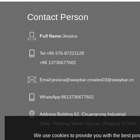
Contact Person
Full Name:
Jessica
Tel:
+86 576-87221128
+86 13736677602
Email:
jessica@swaybar.cn
sales03@swaybar.cn
WhatsApp:
8613736677602
Address:
Building 62, Chuangrong Industrial
Zone, Yucheng Street, Yuhuan, Zhejiang 317600
We use cookies to provide you with the best poss