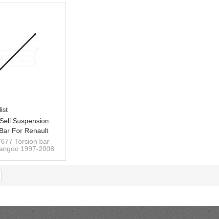
ist
Sell Suspension
 Bar For Renault
1997- Left Rear
677 Torsion bar
Kangoo 1997-2008
00217677
left 565/25mm