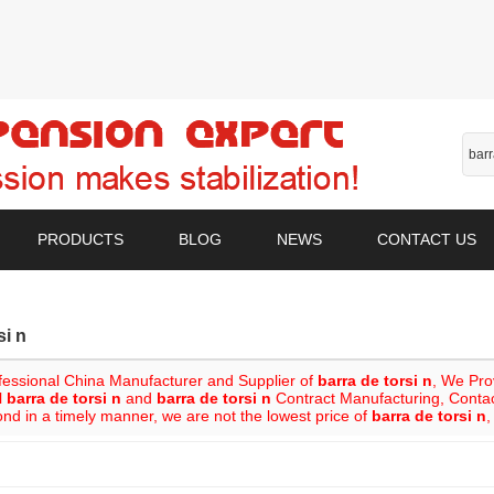
PRODUCTS
BLOG
NEWS
CONTACT US
si n
fessional China Manufacturer and Supplier of
barra de torsi n
, We Pr
l
barra de torsi n
and
barra de torsi n
Contract Manufacturing, Contact
ond in a timely manner, we are not the lowest price of
barra de torsi n
,
List