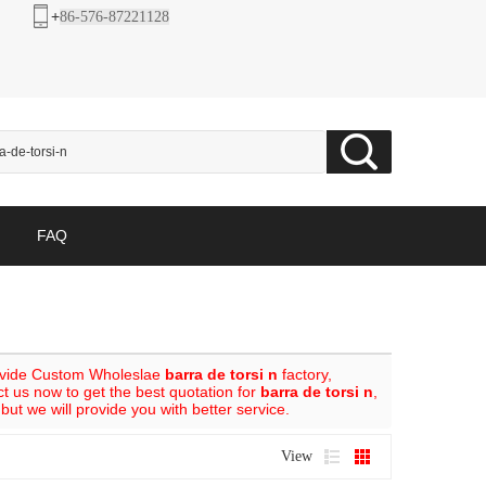
+
86-576-87221128
FAQ
ovide Custom Wholeslae
barra de torsi n
factory,
 us now to get the best quotation for
barra de torsi n
,
 but we will provide you with better service.
View