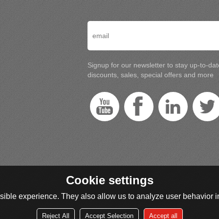
Signup for our newsletter to stay up-to-da
discounts, sales, special offers and more
Cookie settings
ible experience. They also allow us to analyze user behavior in
Reject All
Accept Selection
Accept all