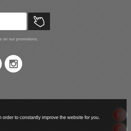
te on our promotions,
 order to constantly improve the website for you.