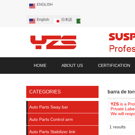
ENGLISH
English
日本語
Português
Русский
HOME
ABOUT US
CERTIFICATION
CATEGORIES
barra de tor
YZS
is a Pro
Auto Parts Sway bar
Private Labe
We will resp
Auto Parts Control arm
1 results
Showcase
Auto Parts Stabilizer link