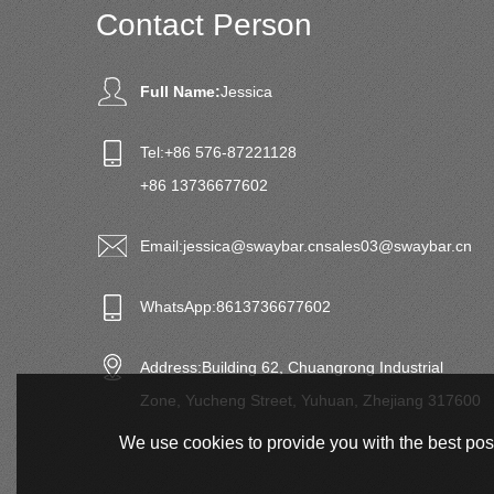
Contact Person
Full Name:
Jessica
Tel:
+86 576-87221128
+86 13736677602
Email:
jessica@swaybar.cn
sales03@swaybar.cn
WhatsApp:
8613736677602
Address:
Building 62, Chuangrong Industrial
Zone, Yucheng Street, Yuhuan, Zhejiang 317600
We use cookies to provide you with the best poss