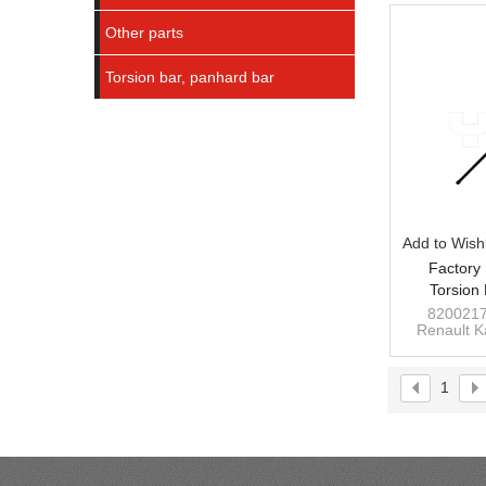
Other parts
Torsion bar, panhard bar
Add to Wishl
Factory 
Torsion
KANGOO 
8200217
Renault 
82
rear 
1