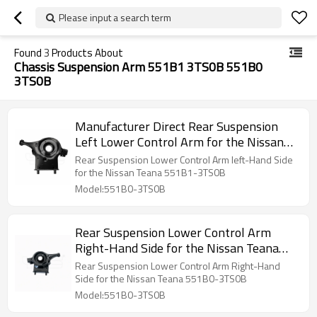
Please input a search term
Found
3
Products About
Chassis Suspension Arm 551B1 3TS0B 551B0
3TS0B
Manufacturer Direct Rear Suspension
Left Lower Control Arm for the Nissan
Teana 551B1-3TS0B
Rear Suspension Lower Control Arm left-Hand Side
for the Nissan Teana 551B1-3TS0B
Model:551B0-3TS0B
Rear Suspension Lower Control Arm
Right-Hand Side for the Nissan Teana
551B0-3TS0B
Rear Suspension Lower Control Arm Right-Hand
Side for the Nissan Teana 551B0-3TS0B
Model:551B0-3TS0B