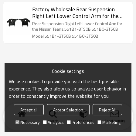
Factory Wholesale Rear Suspension
Right Left Lower Control Arm for the
Nissan Teana 551B1-3TS0B 551B0-
Rear Suspension Right Left Lower Control Arm for
3TS0B
the Nissan Teana 551B1-3TS0B 551B0-3TS0B
Model:551B1-3TS0B 551B0-3TS0B
Cookie settings
We use cookies to provide you with the best possible
experience. They also allow us to analyze user behavior in
order to constantly improve the website for you.
Accept all
Accept Selection
Reject All
Home
search
Categories
Send Inquiry
Necessary
Analytics
Preferences
Marketing