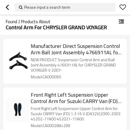
Please input a search term
Found
2
Products About
Control Arm For CHRYSLER GRAND VOYAGER
Manufacturer Direct Suspension Control
Arm Ball Joint Assembly 4766911AL for
CHRYSLER GRAND VOYAGER V 2007-
NEW PRODUCT Suspension Control Arm and Ball
Joint Assembly 4766911AL for CHRYSLER GRAND
VOYAGER V 2007-
Model:CA000090
Front Right Left Suspension Upper
Control Arm for Suzuki CARRY Van (FD)
1.3 16 V (DA32V)2000-2003 45202-
Front Right Left Suspension Upper Control Arm for
77A00 452021-77A00
Suzuki CARRY Van (FD) 1.3 16 V (DA32V)2000-2003
45202-77A00 452021-77A00
Model:CA000288+289