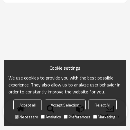
Cookie settings
We use cookies to provide you with the best possible
experience. They also allow us to analyze user behavior in
order to constantly improve the website for you.
Accept all
Accept Selection
Reject All
Home
search
Categories
Send Inquiry
Necessary
Analytics
Preferences
Marketing