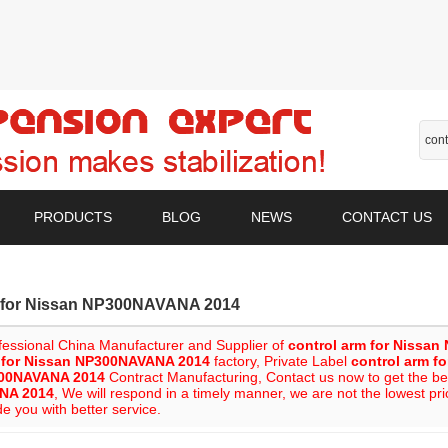
PRODUCTS
BLOG
NEWS
CONTACT US
m for Nissan NP300NAVANA 2014
fessional China Manufacturer and Supplier of
control arm for Nissa
m for Nissan NP300NAVANA 2014
factory, Private Label
control arm f
00NAVANA 2014
Contract Manufacturing, Contact us now to get the be
NA 2014
, We will respond in a timely manner, we are not the lowest pr
de you with better service.