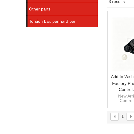
3 results
Showcase
Other parts
Torsion bar, panhard bar
Add to Wishl
Factory Pri
Control
NP300NAVA
New Arri
Control
NP300NAVA
1