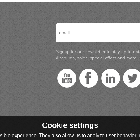
Signup for our newsletter to stay up-to-da
discounts, sales, special offers and more
Cookie settings
ible experience. They also allow us to analyze user behavior in