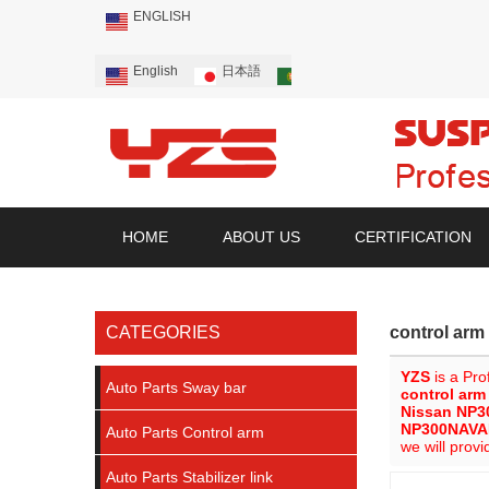
ENGLISH
English
日本語
Português
Русский
HOME
ABOUT US
CERTIFICATION
CATEGORIES
control ar
YZS
is a Pro
Auto Parts Sway bar
control ar
Nissan NP3
NP300NAVA
Auto Parts Control arm
we will provi
Auto Parts Stabilizer link