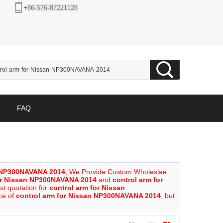
+
86-576-87221128
FAQ
n NP300NAVANA 2014
, We Provide Custom Wholeslae
or Nissan NP300NAVANA 2014
and
control arm for
st quotation for
control arm for Nissan
ice of
control arm for Nissan NP300NAVANA 2014
, but