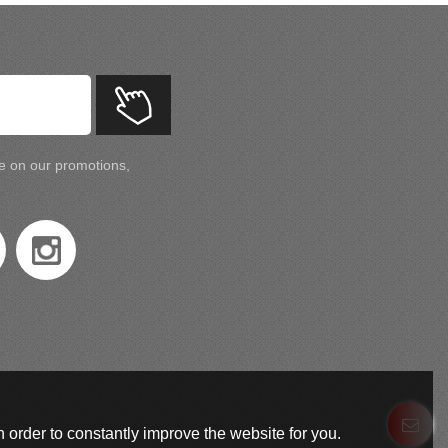
te on our promotions,
 order to constantly improve the website for you.