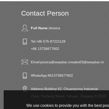
Contact Person
Full Name:
Jessica
Tel:
+86 576-87221128
+86 13736677602
Email:
jessica@swaybar.cn
sales03@swaybar.cn
WhatsApp:
8613736677602
Address:
Building 62, Chuangrong Industrial
Zone, Yucheng Street, Yuhuan, Zhejiang 317600
We use cookies to provide you with the best poss