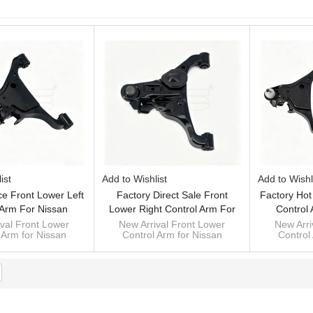
List
ist
Add to Wishlist
Add to Wishl
ce Front Lower Left
Factory Direct Sale Front
Factory Hot
 Arm For Nissan
Lower Right Control Arm For
Control
NA 2014- 54501-
Nissan NP300NAVANA 2014-
NP300NAVA
val Front Lower
New Arrival Front Lower
New Arri
 Arm for Nissan
Control Arm for Nissan
Control
4KH1A
54500-4KH1A
4KH1A
NA 2014- 54501-
NP300NAVANA 2014- 54500-
NP300NAVA
4KH1A
4KH1A
4KH1A