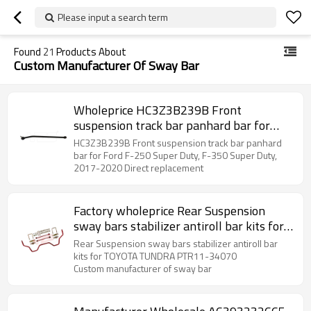
Please input a search term
Found
21
Products About
Custom Manufacturer Of Sway Bar
Wholeprice HC3Z3B239B Front
suspension track bar panhard bar for
Ford F-250 Super Duty, F-350 Super
HC3Z3B239B Front suspension track bar panhard
Duty,
bar for Ford F-250 Super Duty, F-350 Super Duty,
2017-2020 Direct replacement
Factory wholeprice Rear Suspension
sway bars stabilizer antiroll bar kits for
TOYOTA TUNDRA PTR11-34070
Rear Suspension sway bars stabilizer antiroll bar
kits for TOYOTA TUNDRA PTR11-34070
Custom manufacturer of sway bar