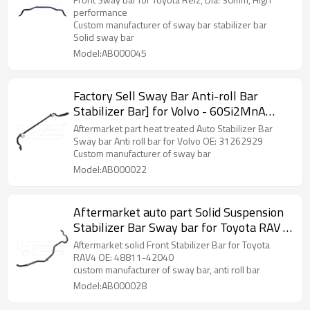
warranty
performance
Custom manufacturer of sway bar stabilizer bar
Solid sway bar
Model:AB000045
Factory Sell Sway Bar Anti-roll Bar
Stabilizer Bar] for Volvo - 60Si2MnA
Spring Steel Chassis Parts
Aftermarket part heat treated Auto Stabilizer Bar
Sway bar Anti roll bar for Volvo OE: 31262929
Custom manufacturer of sway bar
Model:AB000022
Aftermarket auto part Solid Suspension
Stabilizer Bar Sway bar for Toyota RAV 4
OE: 48811-42040
Aftermarket solid Front Stabilizer Bar for Toyota
RAV4 OE: 48811-42040
custom manufacturer of sway bar, anti roll bar
Model:AB000028