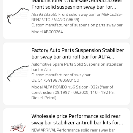
Manufacturer Wholesale A6393232665
Front solid suspesnion sway bar for
MERCEDES-BENZ VITO VIANO (W639)
A6393232665 Front solid sway bar for MERCEDES-
2013-06 A6393232665
BENZ VITO / VIANO (W639)
Custom manufacturer of suspension parts sway bar
Model:AB000264
Factory Auto Parts Suspension Stabilizer
bar sway bar anti roll bar for ALFA
ROMEO 156 Saloon (932) (Year of
Automotive Spare Parts Solid Suspension stabilizer
Construction 09.1997 - 09.2005, 110 -
bar for Alfa
Custom manufacturer of sway bar
192 PS, Diesel, Petrol) 51754198
OE: 51754198 /60680150
/60680150
Model:ALFA ROMEO 156 Saloon (932) (Year of
Construction 09.1997 - 09.2005, 110 - 192 PS,
Diesel, Petrol)
Wholesale price Performance solid rear
sway bar stabilizer antiroll bar kits for
Hilux Revo Pickup 2015-
NEW ARRIVAL Performance solid rear sway bar