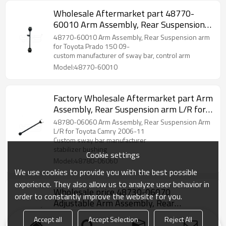
Wholesale Aftermarket part 48770-
60010 Arm Assembly, Rear Suspension
arm for Toyota Prado 150 2009-
48770-60010 Arm Assembly, Rear Suspension arm
for Toyota Prado 150 09-
custom manufacturer of sway bar, control arm
Model:48770-60010
Factory Wholesale Aftermarket part Arm
Assembly, Rear Suspension arm L/R for
Toyota Camry 06-11 48780-06060
48780-06060 Arm Assembly, Rear Suspension Arm
L/R for Toyota Camry 2006-11
Custom sway bar manufacturer
stabilizer bushing
Cookie settings
Model:48780-06060
We use cookies to provide you with the best possible
experience. They also allow us to analyze user behavior in
Wholesale price 48730-06070
order to constantly improve the website for you.
Adjustable Arm Assembly, Rear
Suspension arm for Toyota Camry 06-11
48730-06070 Adjustable Arm Assembly, Rear
Accept all
Accept Selection
Reject All
Suspension for Toyota Camry Acv40/Acv50 06-11