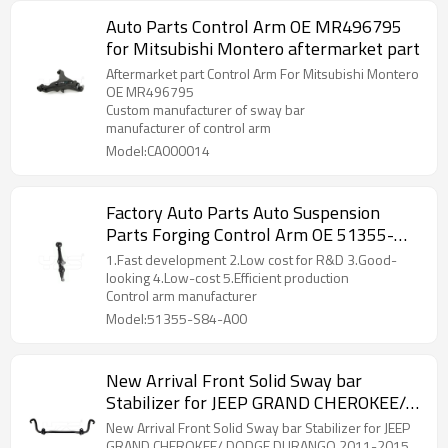
Auto Parts Control Arm OE MR496795
for Mitsubishi Montero aftermarket part
Aftermarket part Control Arm For Mitsubishi Montero
OE MR496795
Custom manufacturer of sway bar
manufacturer of control arm
Model:CA000014
Factory Auto Parts Auto Suspension
Parts Forging Control Arm OE 51355-
S84-A00 for Honda Accord
1.Fast development 2.Low cost for R&D 3.Good-
looking 4.Low-cost 5.Efficient production
Control arm manufacturer
Model:51355-S84-A00
New Arrival Front Solid Sway bar
Stabilizer for JEEP GRAND CHEROKEE/
DODGE DURANGO 2011-2015
New Arrival Front Solid Sway bar Stabilizer for JEEP
68184511AA
GRAND CHEROKEE/ DODGE DURANGO 2011-2015