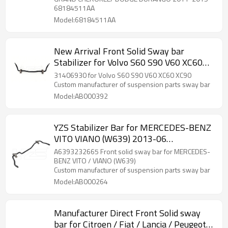
68184511AA
Model:68184511AA
New Arrival Front Solid Sway bar
Stabilizer for Volvo S60 S90 V60 XC60
XC90 31406930
31406930 for Volvo S60 S90 V60 XC60 XC90
Custom manufacturer of suspension parts sway bar
Model:AB000392
YZS Stabilizer Bar for MERCEDES-BENZ
VITO VIANO (W639) 2013-06
A6393232665 - 60Si2MnA Spring Steel
A6393232665 Front solid sway bar for MERCEDES-
Chassis Parts
BENZ VITO / VIANO (W639)
Custom manufacturer of suspension parts sway bar
Model:AB000264
Manufacturer Direct Front Solid sway
bar for Citroen / Fiat / Lancia / Peugeot