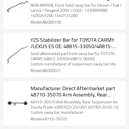
2005-/2002- 1330890080 1400245280
NEW ARRIVAL Front Solid sway bar for Citroen / Fiat /
1440123280
Lancia / Peugeot 2005-/2002- 1330890080
1400245280 1440123280
Model:AB000109
YZS Stabilizer Bar for TOYOTA CARMY
/LEXUS ES OE: 48815-33050/48815-
06050 - 60Si2MnA Spring Steel Chassis
Solid aftermarket part front sway bar for TOYOTA
Parts
CARMY 48815-33050/48815-06050
Custom manufacturer of suspension sway bar kits
Model:AB000021
Manufacturer Direct Aftermarket part
48710-35070 Arm Assembly, Rear
Suspension for Toyota Prado 4000 2002-
48710-35070 Arm Assembly, Rear Suspension for
10
Toyota Prado 4000 RZJ120/GRJ120/TRJ120 02-10
Custom sway bar manufacturer
Model:48710-35070