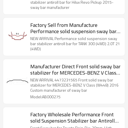
stabilizer antiroll bar for Hilux Revo Pickup 2015-
sway bar manufacturer
Factory Sell from Manufacture
Performance solid suspension sway bar
stabilizer antiroll bar for TANK 300
NEW ARRIVAL Performance solid suspension sway
(4WD)
bar stabilizer antiroll bar for TANK 300 (4WD) 2.0T 21
(4WD)
Manufacturer Direct Front solid sway bar
stabilizer for MERCEDES-BENZ V Class
(W448) 2016- A4473231565
NEW ARRIVAL 4473231565 Front solid sway bar
stabilizer for MERCEDES-BENZ V Class (W448) 2016
Custom manufacturer of sway bar
Model:AB000275
Factory Wholesale Performance Front
solid Suspension Stabilizer bar Antiroll
sway bar for Toyota Reiz 2-Year
Front Sway bar for Toyota Reiz, Dia: 30mm, High