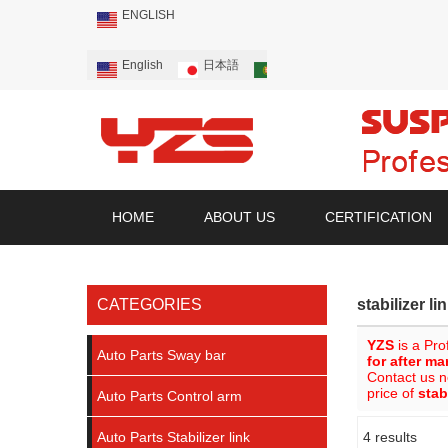
ENGLISH
English
日本語
Português
Русский
HOME
ABOUT US
CERTIFICATION
CATEGORIES
stabilizer li
YZS
is a Pro
Auto Parts Sway bar
for after ma
Contact us n
price of
stab
Auto Parts Control arm
Auto Parts Stabilizer link
4 results
Showcase