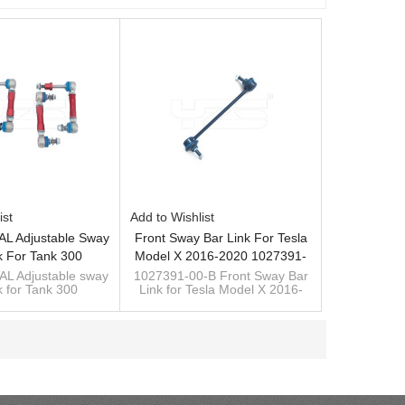
ist
Add to Wishlist
L Adjustable Sway
Front Sway Bar Link For Tesla
k For Tank 300
Model X 2016-2020 1027391-
00-B
L Adjustable sway
1027391-00-B Front Sway Bar
k for Tank 300
Link for Tesla Model X 2016-
2020
custom manufacturer of sway
bar