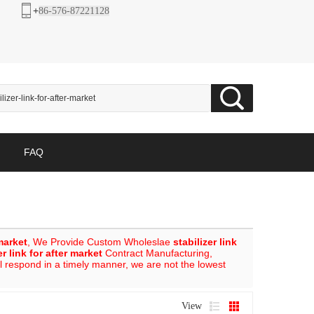
+
86-576-87221128
FAQ
 market
, We Provide Custom Wholeslae
stabilizer link
er link for after market
Contract Manufacturing,
ll respond in a timely manner, we are not the lowest
View