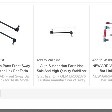
ist
Add to Wishlist
Add to Wishl
o Parts Front Sway
Auto Suspension Parts Hot
NEW ARRIVA
izer Link For Tesla
Sale And High Quality Stabilizer
Bar Lin
016-2020 1044396-
Link OEM LR002876
-D Front Sway Bar
Stabilizer Link OEM LR002876
NEW ARRIVA
Link for Tesla Model
Custom manufacturer of sway
bar lin
00-D
2016-2020
bar, stabilizer bar, antiroll bar
Suspension kits supplier