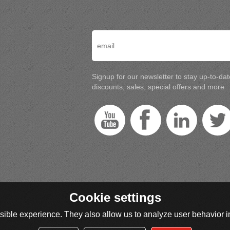
Signup for our newsletter to stay up-to-da
discounts, sales, special offers and more
Cookie settings
ible experience. They also allow us to analyze user behavior in