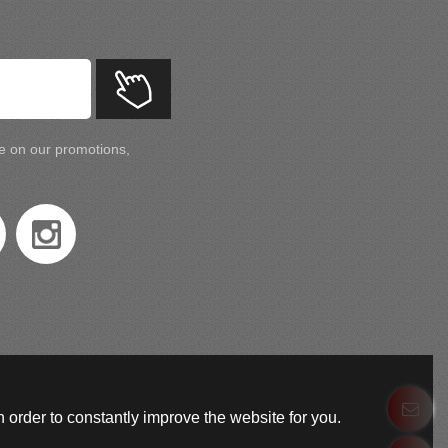
te on our promotions,
 order to constantly improve the website for you.