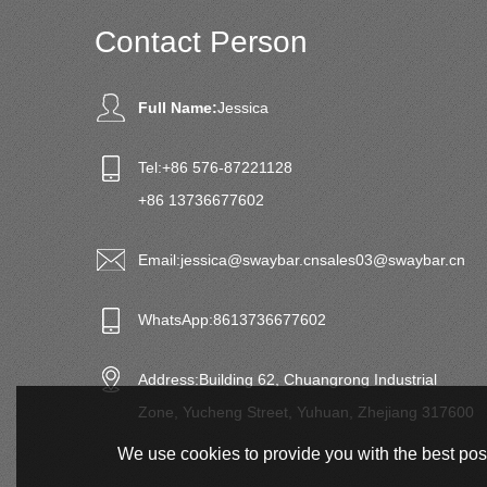
Contact Person
Full Name:
Jessica
Tel:
+86 576-87221128
+86 13736677602
Email:
jessica@swaybar.cn
sales03@swaybar.cn
WhatsApp:
8613736677602
Address:
Building 62, Chuangrong Industrial
Zone, Yucheng Street, Yuhuan, Zhejiang 317600
We use cookies to provide you with the best poss