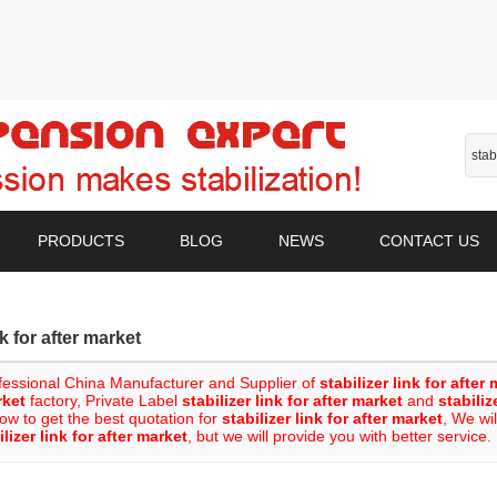
PRODUCTS
BLOG
NEWS
CONTACT US
nk for after market
fessional China Manufacturer and Supplier of
stabilizer link for after
rket
factory, Private Label
stabilizer link for after market
and
stabiliz
ow to get the best quotation for
stabilizer link for after market
, We wi
ilizer link for after market
, but we will provide you with better service.
List