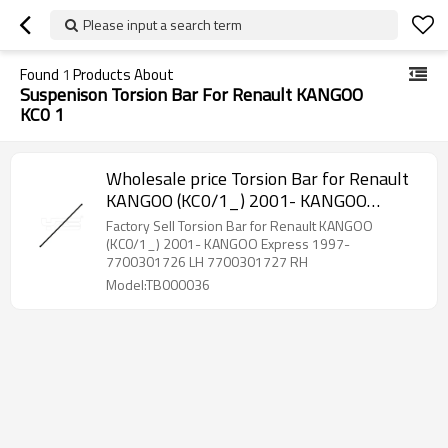
Please input a search term
Found
1
Products About
Suspenison Torsion Bar For Renault KANGOO
KC0 1
Wholesale price Torsion Bar for Renault
KANGOO (KC0/1_) 2001- KANGOO
Express 1997- 7700301726 LH
Factory Sell Torsion Bar for Renault KANGOO
7700301727 RH
(KC0/1_) 2001- KANGOO Express 1997-
7700301726 LH 7700301727 RH
Model:TB000036