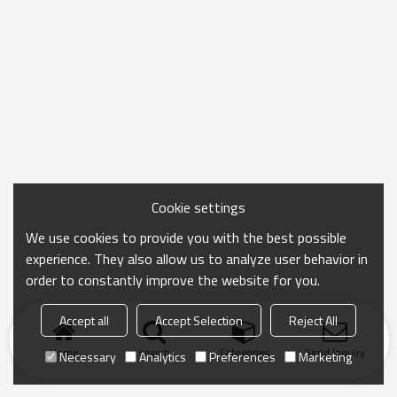
Cookie settings
We use cookies to provide you with the best possible
experience. They also allow us to analyze user behavior in
order to constantly improve the website for you.
Accept all
Accept Selection
Reject All
Home
search
Categories
Send Inquiry
Necessary
Analytics
Preferences
Marketing