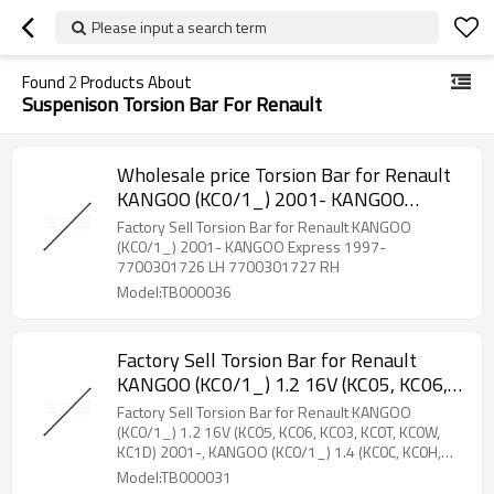
Please input a search term
Found
2
Products About
Suspenison Torsion Bar For Renault
Wholesale price Torsion Bar for Renault
KANGOO (KC0/1_) 2001- KANGOO
Express 1997- 7700301726 LH
Factory Sell Torsion Bar for Renault KANGOO
7700301727 RH
(KC0/1_) 2001- KANGOO Express 1997-
7700301726 LH 7700301727 RH
Model:TB000036
Factory Sell Torsion Bar for Renault
KANGOO (KC0/1_) 1.2 16V (KC05, KC06,
KC03, KC0T, KC0W, KC1D) 2001-,
Factory Sell Torsion Bar for Renault KANGOO
KANGOO (KC0/1_) 1.4 (KC0C, KC0H,
(KC0/1_) 1.2 16V (KC05, KC06, KC03, KC0T, KC0W,
KC1D) 2001-, KANGOO (KC0/1_) 1.4 (KC0C, KC0H,
KC0B, KC0M) 1997-2008 8200217677
KC0B, KC0M) 1997-2008 8200217677
Model:TB000031