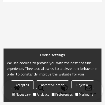
Cookie settings
We use cookies to provide you with the best possible
experience. They also allow us to analyze user behavior in
order to constantly improve the website for you.
Accept all
Accept Selection
Reject All
Home
search
Categories
Send Inquiry
Necessary
Analytics
Preferences
Marketing