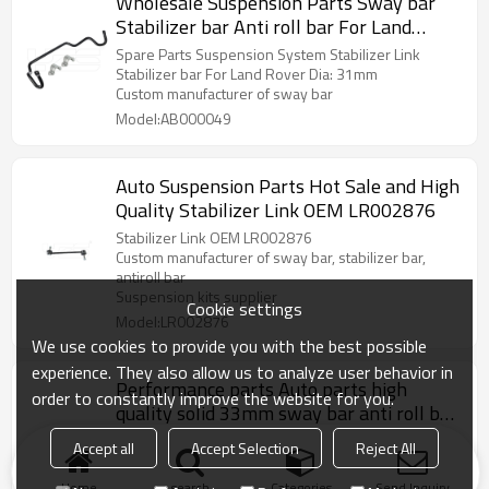
Wholesale Suspension Parts Sway bar
Stabilizer bar Anti roll bar For Land
Rover RBL500730 /RBL500731
Spare Parts Suspension System Stabilizer Link
Stabilizer bar For Land Rover Dia: 31mm
Custom manufacturer of sway bar
Model:AB000049
Auto Suspension Parts Hot Sale and High
Quality Stabilizer Link OEM LR002876
Stabilizer Link OEM LR002876
Custom manufacturer of sway bar, stabilizer bar,
antiroll bar
Suspension kits supplier
Cookie settings
Model:LR002876
We use cookies to provide you with the best possible
experience. They also allow us to analyze user behavior in
Performance parts Auto parts high
order to constantly improve the website for you.
quality solid 33mm sway bar anti roll bar
stabilizer for Toyota
Performance parts Auto parts high quality solid sway
Accept all
Accept Selection
Reject All
bar anti roll bar for Land Cruiser/ Prado
Custom manufacturer of sway bar
Home
search
Categories
Send Inquiry