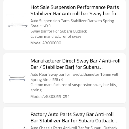
Hot Sale Suspension Performance Parts
Stabilizer Bar Anti roll bar Sway bar for
For Subaru Outback
Auto Suspension Parts Stabilizer Bar with Spring
Steel 55Cr3
Sway bar for For Subaru Outback
Custom manufacturer of sway
Model:AB000030
Manufacturer Direct Sway Bar / Anti-roll
Bar / Stabilizer Bar] for Subaru
BRZ/Toyota 86 - 60Si2MnA Spring Steel
Auto Rear Sway bar for Toyota,Diameter 16mm with
Chassis Parts
Spring Steel 55Cr3
Custom manufacturer of suspension sway bar kits,
spring
Model:AB000055-054
Factory Auto Parts Sway Bar Anti-roll
Bar Stabilizer Bar for Subaru Outback
2015 - 60Si2MnA Spring Steel Chassis
Auto Chassis Parts Anti-roll Bar for Subaru Outback