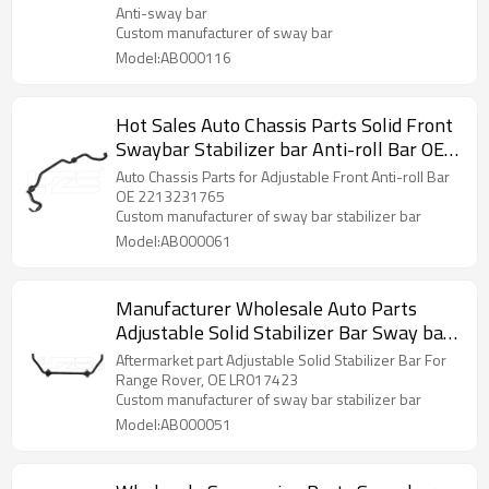
Anti-sway bar
Custom manufacturer of sway bar
Model:AB000116
Hot Sales Auto Chassis Parts Solid Front
Swaybar Stabilizer bar Anti-roll Bar OE
2213231765 for Benz
Auto Chassis Parts for Adjustable Front Anti-roll Bar
OE 2213231765
Custom manufacturer of sway bar stabilizer bar
Model:AB000061
Manufacturer Wholesale Auto Parts
Adjustable Solid Stabilizer Bar Sway bar
Anti roll bar For Range Rover OE:
Aftermarket part Adjustable Solid Stabilizer Bar For
LR017423
Range Rover, OE LR017423
Custom manufacturer of sway bar stabilizer bar
Model:AB000051