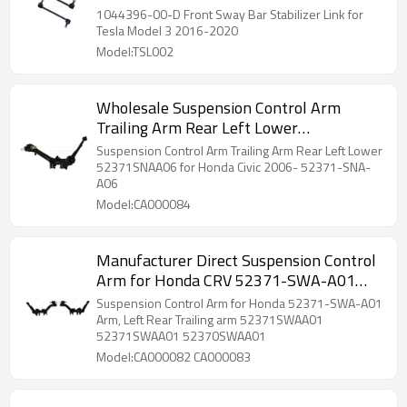
2020 1044396-00-D
1044396-00-D Front Sway Bar Stabilizer Link for
Tesla Model 3 2016-2020
Model:TSL002
Wholesale Suspension Control Arm
Trailing Arm Rear Left Lower
52371SNAA06 for Honda Civic 52371-
Suspension Control Arm Trailing Arm Rear Left Lower
SNA-A06
52371SNAA06 for Honda Civic 2006- 52371-SNA-
A06
Model:CA000084
Manufacturer Direct Suspension Control
Arm for Honda CRV 52371-SWA-A01
Arm, Rear Trailing arm 52371SWAA01
Suspension Control Arm for Honda 52371-SWA-A01
52370SWAA01
Arm, Left Rear Trailing arm 52371SWAA01
52371SWAA01 52370SWAA01
Model:CA000082 CA000083