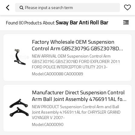
Please input a search term
Sway Bar Anti Roll Bar
Found
80
Products About
Factory Wholesale OEM Suspension
Control Arm GB5Z3079G GB5Z3078D
FORD EXPLORER POLICE INTERCEPTOR
NEW ARRIVAL OEM Suspension Control Arm
UTILITY
GB5Z3079G GB5Z3078D FORD EXPLORER 2011
FORD POLICE INTERCEPTOR UTILITY 2013-
Model:CA000088 CA000089
Manufacturer Direct Suspension Control
Arm Ball Joint Assembly 4766911AL for
CHRYSLER GRAND VOYAGER V 2007-
NEW PRODUCT Suspension Control Arm and Ball
Joint Assembly 4766911AL for CHRYSLER GRAND
VOYAGER V 2007-
Model:CA000090