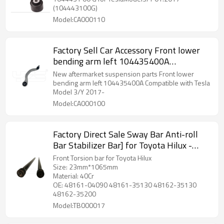
(104443100G)
Model:CA000110
Factory Sell Car Accessory Front lower
bending arm left 104435400A
Compatible with Tesla Model 3/Y 2017-
New aftermarket suspension parts Front lower
bending arm left 104435400A Compatible with Tesla
Model 3/Y 2017-
Model:CA000100
Factory Direct Sale Sway Bar Anti-roll
Bar Stabilizer Bar] for Toyota Hilux -
60Si2MnA Spring Steel Chassis Parts
Front Torsion bar for Toyota Hilux
Size: 23mm*1065mm
Material: 40Cr
OE: 48161-04090 48161-35130 48162-35130
48162-35200
Model:TB000017