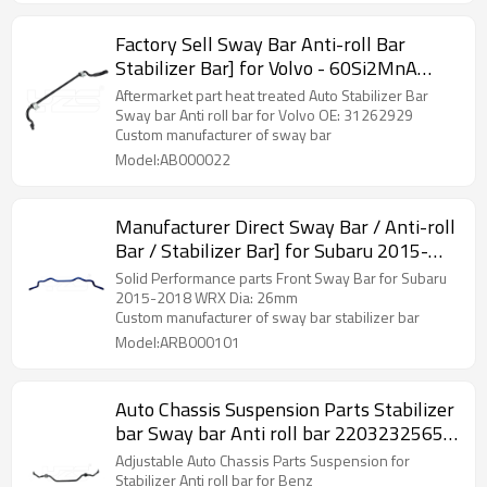
Factory Sell Sway Bar Anti-roll Bar
Stabilizer Bar] for Volvo - 60Si2MnA
Spring Steel Chassis Parts
Aftermarket part heat treated Auto Stabilizer Bar
Sway bar Anti roll bar for Volvo OE: 31262929
Custom manufacturer of sway bar
Model:AB000022
Manufacturer Direct Sway Bar / Anti-roll
Bar / Stabilizer Bar] for Subaru 2015-
2018 WRX - 60Si2MnA Spring Steel
Solid Performance parts Front Sway Bar for Subaru
Chassis Parts
2015-2018 WRX Dia: 26mm
Custom manufacturer of sway bar stabilizer bar
Model:ARB000101
Auto Chassis Suspension Parts Stabilizer
bar Sway bar Anti roll bar 2203232565
for Mercedes Benz
Adjustable Auto Chassis Parts Suspension for
Stabilizer Anti roll bar for Benz