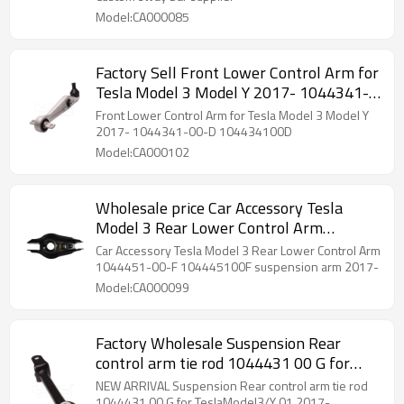
Model:CA000085
Factory Sell Front Lower Control Arm for
Tesla Model 3 Model Y 2017- 1044341-
00-D 104434100D
Front Lower Control Arm for Tesla Model 3 Model Y
2017- 1044341-00-D 104434100D
Model:CA000102
Wholesale price Car Accessory Tesla
Model 3 Rear Lower Control Arm
suspension arm 2017- 1044451-00-F
Car Accessory Tesla Model 3 Rear Lower Control Arm
104445100F
1044451-00-F 104445100F suspension arm 2017-
Model:CA000099
Factory Wholesale Suspension Rear
control arm tie rod 1044431 00 G for
TeslaModel3/Y 01.2017- (104443100G)
NEW ARRIVAL Suspension Rear control arm tie rod
1044431 00 G for TeslaModel3/Y 01.2017-