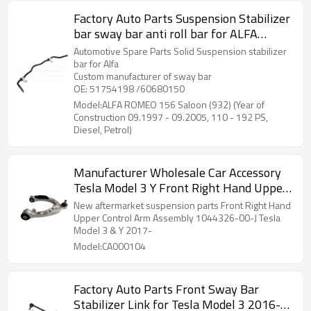
Factory Auto Parts Suspension Stabilizer
bar sway bar anti roll bar for ALFA
ROMEO 156 Saloon (932) (Year of
Automotive Spare Parts Solid Suspension stabilizer
Construction 09.1997 - 09.2005, 110 -
bar for Alfa
Custom manufacturer of sway bar
192 PS, Diesel, Petrol) 51754198
OE: 51754198 /60680150
/60680150
Model:ALFA ROMEO 156 Saloon (932) (Year of
Construction 09.1997 - 09.2005, 110 - 192 PS,
Diesel, Petrol)
Manufacturer Wholesale Car Accessory
Tesla Model 3 Y Front Right Hand Upper
Control Arm Assembly 1044326-00-J
New aftermarket suspension parts Front Right Hand
NEW!!!
Upper Control Arm Assembly 1044326-00-J Tesla
Model 3 & Y 2017-
Model:CA000104
Factory Auto Parts Front Sway Bar
Stabilizer Link for Tesla Model 3 2016-