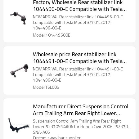
Factory Wholesale Rear stabilizer link
1044496-00-E Compatible with Tesla
Model 3/Y 01.2017- 1044496-00-E
NEW ARRIVAL Rear stabilizer link 1044496-00-E
104449600E
Compatible with Tesla Model 3/Y 01.2017-
1044496-00-E
Model:104449600E
Wholesale price Rear stabilizer link
1044491-00-E Compatible with Tesla
Model 3/Y 01.2017- 1044491-00-E
NEW ARRIVAL Rear stabilizer link 1044491-00-E
Compatible with Tesla Model 3/Y 01.2017-
1044496-00-E
Model:TSL005
Manufacturer Direct Suspension Control
Arm Trailing Arm Rear Right Lower
52370SNAA06 for Honda Civic 2006-
Suspension Control Arm Trailing Arm Rear Right
52370-SNA-A06
Lower 52370SNAA06 for Honda Civic 2006- 52370-
SNA-A06
Custom sway bar supplier