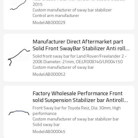
Parts
2015
Custom manufacturer of sway bar stabilizer
Control arm manufacturer
Model:AB000029
Manufacturer Direct Aftermarket part
Solid Front SwayBar Stabilizer Anti roll
bar for Land Rover LR008740 LR004150
Solid front sway bar for Land Rover/Freelander 2 -
2006 Diameter: 21mm, OE:LR008740/LR004150
Custom manufacturer of sway bar
Model:AB000052
Factory Wholesale Performance Front
solid Suspension Stabilizer bar Antiroll
sway bar for Toyota Reiz 2-Year
Front Sway bar for Toyota Reiz, Dia: 30mm, High
warranty
performance
Custom manufacturer of sway bar stabilizer bar
Solid sway bar
Model:AB000045