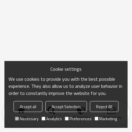
Cookie settings
We use cookies to provide you with the best possible
experience. They also allow us to analyze user behavior in
order to constantly improve the website for you.
Accept all
Accept Selection
Reject All
Home
search
Categories
Send Inquiry
Necessary
Analytics
Preferences
Marketing