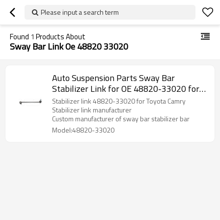
Please input a search term
Found
1
Products About
Sway Bar Link Oe 48820 33020
Auto Suspension Parts Sway Bar
Stabilizer Link for OE 48820-33020 for
Toyota Camry Lexus
Stabilizer link 48820-33020 for Toyota Camry
Stabilizer link manufacturer
Custom manufacturer of sway bar stabilizer bar
Model:48820-33020